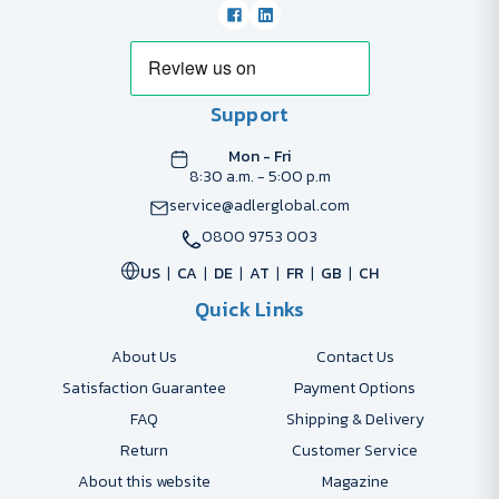
Support
Mon - Fri
8:30 a.m. - 5:00 p.m
service@adlerglobal.com
0800 9753 003
US
CA
DE
AT
FR
GB
CH
Quick Links
About Us
Contact Us
Satisfaction Guarantee
Payment Options
FAQ
Shipping & Delivery
Return
Customer Service
About this website
Magazine