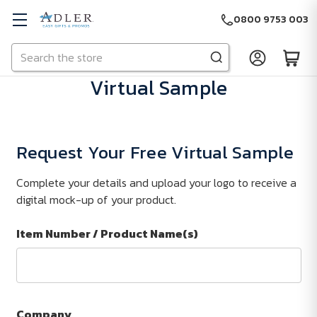
0800 9753 003
Search
Skip to main content
Virtual Sample
Request Your Free Virtual Sample
Complete your details and upload your logo to receive a
digital mock-up of your product.
Item Number / Product Name(s)
Company