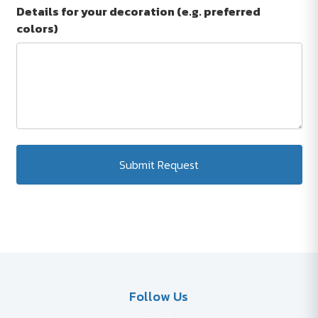
Details for your decoration (e.g. preferred
colors)
Submit Request
Follow Us