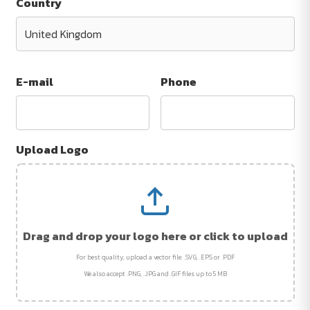
Country
E-mail
Phone
Upload Logo
Drag and drop your logo here or click to upload
For best quality, upload a vector file: .SVG, .EPS or .PDF
We also accept .PNG, .JPG and .GIF files up to 5 MB