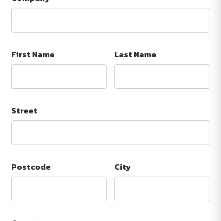
First Name
Last Name
Street
Postcode
City