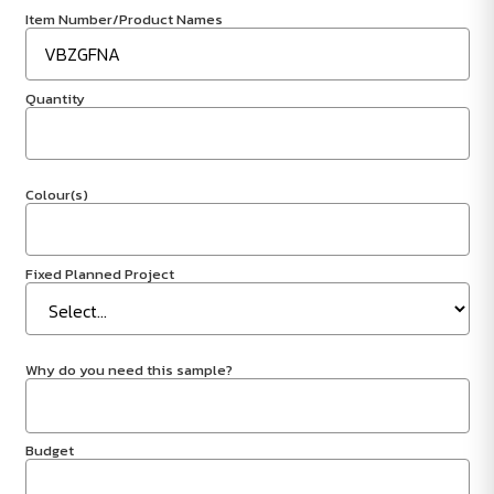
Item Number/Product Names
Quantity
Colour(s)
Fixed Planned Project
Why do you need this sample?
Budget