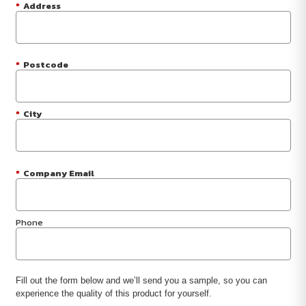
*
Address
*
Postcode
*
City
*
Company Email
Phone
Fill out the form below and we’ll send you a sample, so you can
experience the quality of this product for yourself.