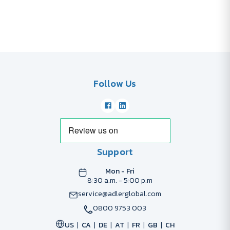
Follow Us
Support
Mon - Fri
8:30 a.m. - 5:00 p.m
service@adlerglobal.com
0800 9753 003
US
CA
DE
AT
FR
GB
CH