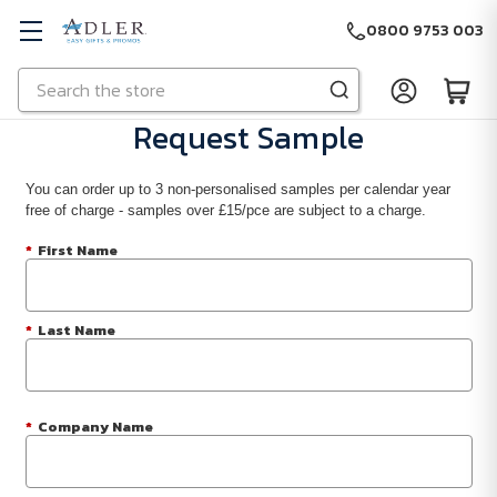
0800 9753 003
Search
Skip to main content
Request Sample
You can order up to 3 non-personalised samples per calendar year
free of charge - samples over £15/pce are subject to a charge.
*
First Name
*
Last Name
*
Company Name