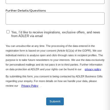
Further Details/Questions
Yes, I’d like to receive inspirations, exclusive offers, and news
from ADLER via email
You can unsubscribe at any time. The processing of the data entered in the
registration form is based on your consent (Article 6(1)(a) of the GDPR). We use
individual metrics to analyse open and click-through rates in recipient profiles. The
purpose is to tailor future newsletters to your interests. We use the data exclusively
for personalised mailings and do not pass it on to third parties. Further information
on data protection at ADLER and your rights can be found in our
privacy policy
By submitting this form, you consent to being contacted by ADLER Business Gifts
regarding your enquiry. For more details on how we handle your data, please
review our
Privacy Policy
.
Submit