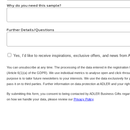
Why do you need this sample?
Further Details/Questions
Yes, I’d like to receive inspirations, exclusive offers, and news from
You can unsubscribe at any time. The processing of the data entered in the registration
(Article 6(1)(a) of the GDPR). We use individual metrics to analyse open and click-throug
purpose is to tailor future newsletters to your interests. We use the data exclusively for
pass it on to third parties. Further information on data protection at ADLER and your rig
By submitting this form, you consent to being contacted by ADLER Business Gifts regard
on how we handle your data, please review our
Privacy Policy
.