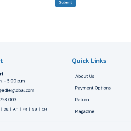
Submit
t
Quick Links
ri
About Us
m. - 5:00 p.m
Payment Options
@adlerglobal.com
753 003
Return
DE
AT
FR
GB
CH
Magazine