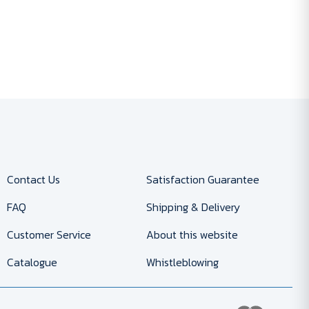
Contact Us
Satisfaction Guarantee
FAQ
Shipping & Delivery
Customer Service
About this website
Catalogue
Whistleblowing