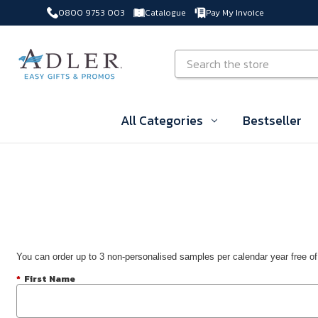
0800 9753 003
Catalogue
Pay My Invoice
Skip to main content
Search
All Categories
Bestseller
You can order up to 3 non-personalised samples per calendar year free of
*
First Name