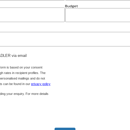
Budget
 ADLER via email
 form is based on your consent
h rates in recipient profiles. The
 personalised mailings and do not
hts can be found in our
privacy policy
ing your enquiry. For more details