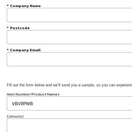
*
Company Name
*
Postcode
*
Company Email
Fill out the form below and we’ll send you a sample, so you can experience
Item Number/Product Names
Colour(s)