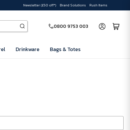
Newsletter (£50 off*)
Brand Solutions
Rush Items
0800 9753 003
el
Drinkware
Bags & Totes