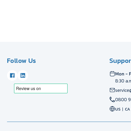
Follow Us
Suppor
Mon - F
8:30 a.
service
0800 9
US
CA