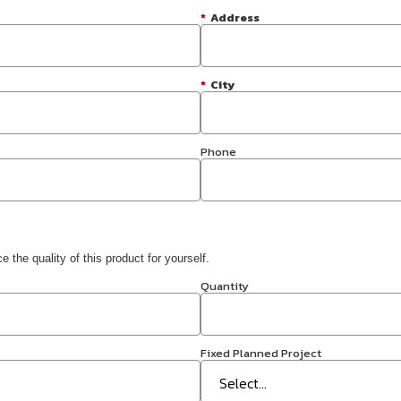
*
Address
*
City
Phone
 the quality of this product for yourself.
Quantity
Fixed Planned Project