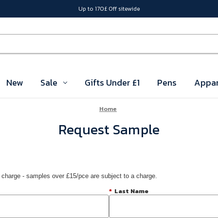
Up to 170£ Off sitewide
New
Sale
Gifts Under £1
Pens
Appar
Home
Request Sample
 charge - samples over £15/pce are subject to a charge.
*
Last Name