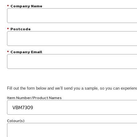
*
Company Name
*
Postcode
*
Company Email
Fill out the form below and we’ll send you a sample, so you can experience
Item Number/Product Names
Colour(s)