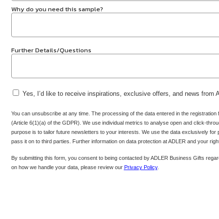
Why do you need this sample?
Further Details/Questions
Yes, I’d like to receive inspirations, exclusive offers, and news from
You can unsubscribe at any time. The processing of the data entered in the registration
(Article 6(1)(a) of the GDPR). We use individual metrics to analyse open and click-throug
purpose is to tailor future newsletters to your interests. We use the data exclusively for
pass it on to third parties. Further information on data protection at ADLER and your rig
By submitting this form, you consent to being contacted by ADLER Business Gifts regard
on how we handle your data, please review our
Privacy Policy
.