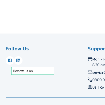
Follow Us
Suppor
Mon - F
8:30 a.
service
0800 9
US
CA