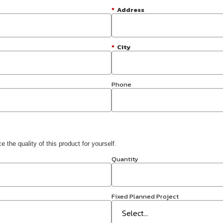
*
Address
*
City
Phone
 the quality of this product for yourself.
Quantity
Fixed Planned Project