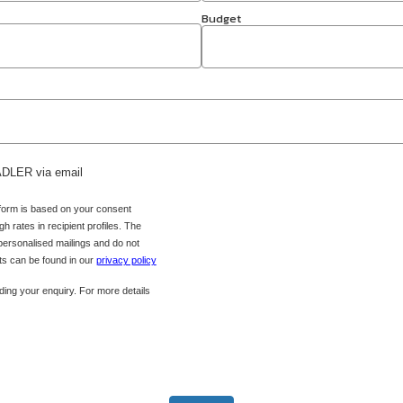
Budget
 ADLER via email
 form is based on your consent
h rates in recipient profiles. The
 personalised mailings and do not
hts can be found in our
privacy policy
ing your enquiry. For more details