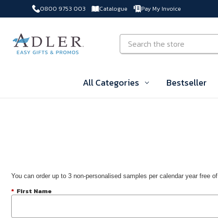
0800 9753 003
Catalogue
Pay My Invoice
Skip to main content
Search
All Categories
Bestseller
You can order up to 3 non-personalised samples per calendar year free of
*
First Name