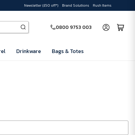
Newsletter (£50 off*)
Brand Solutions
Rush Items
0800 9753 003
el
Drinkware
Bags & Totes