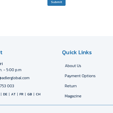
Submit
t
Quick Links
ri
About Us
m. - 5:00 p.m
Payment Options
@adlerglobal.com
753 003
Return
DE
AT
FR
GB
CH
Magazine