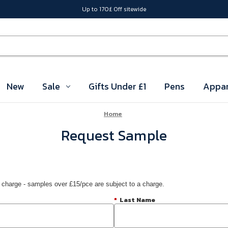
Up to 170£ Off sitewide
New
Sale
Gifts Under £1
Pens
Appar
Home
Request Sample
 charge - samples over £15/pce are subject to a charge.
*
Last Name