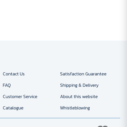
Contact Us
Satisfaction Guarantee
FAQ
Shipping & Delivery
Customer Service
About this website
Catalogue
Whistleblowing