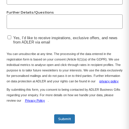
Further Details/Questions
Yes, I’d like to receive inspirations, exclusive offers, and news
from ADLER via email
You can unsubscribe at any time. The processing of the data entered in the
registration form is based on your consent (Article 6(1)(a) of the GDPR). We use
individual metrics to analyse open and click-through rates in recipient profiles. The
purpose is to tailor future newsletters to your interests. We use the data exclusively
for personalised mailings and do not pass it on to third parties. Further information
on data protection at ADLER and your rights can be found in our
privacy policy
By submitting this form, you consent to being contacted by ADLER Business Gifts
regarding your enquiry. For more details on how we handle your data, please
review our
Privacy Policy
.
Submit