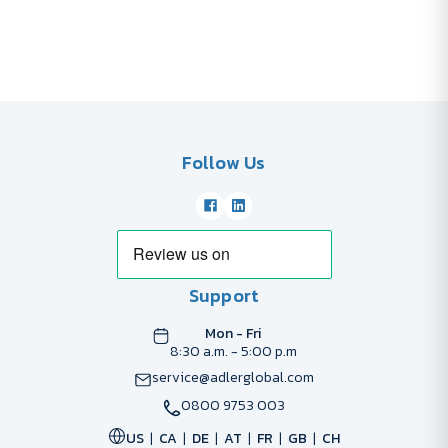
Follow Us
Support
Mon - Fri
8:30 a.m. - 5:00 p.m
service@adlerglobal.com
0800 9753 003
US
CA
DE
AT
FR
GB
CH