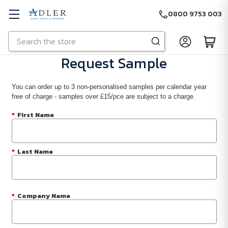
0800 9753 003
Search
Skip to main content
Request Sample
You can order up to 3 non-personalised samples per calendar year
free of charge - samples over £15/pce are subject to a charge.
*
First Name
*
Last Name
*
Company Name