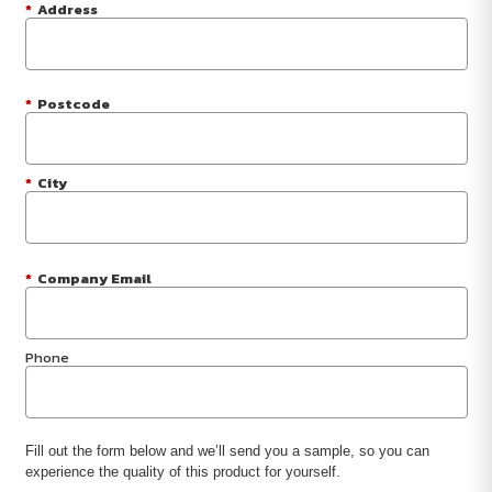
*
Address
*
Postcode
*
City
*
Company Email
Phone
Fill out the form below and we’ll send you a sample, so you can
experience the quality of this product for yourself.