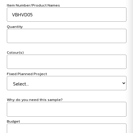
Item Number/Product Names
Quantity
Colour(s)
Fixed Planned Project
Why do you need this sample?
Budget