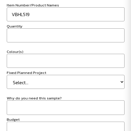
Item Number/Product Names
Quantity
Colour(s)
Fixed Planned Project
Why do you need this sample?
Budget