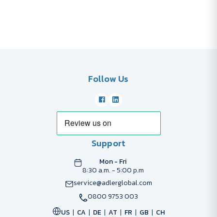
Follow Us
Support
Mon - Fri
8:30 a.m. - 5:00 p.m
service@adlerglobal.com
0800 9753 003
US
CA
DE
AT
FR
GB
CH