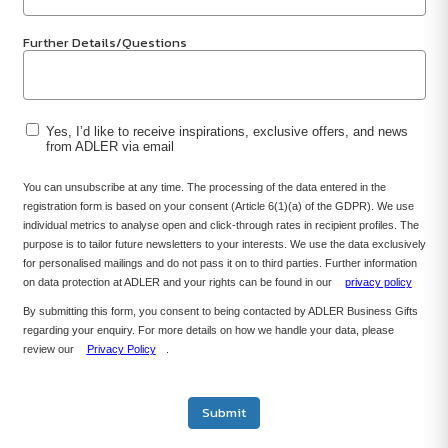
Further Details/Questions
Yes, I’d like to receive inspirations, exclusive offers, and news
from ADLER via email
You can unsubscribe at any time. The processing of the data entered in the
registration form is based on your consent (Article 6(1)(a) of the GDPR). We use
individual metrics to analyse open and click-through rates in recipient profiles. The
purpose is to tailor future newsletters to your interests. We use the data exclusively
for personalised mailings and do not pass it on to third parties. Further information
on data protection at ADLER and your rights can be found in our
privacy policy
By submitting this form, you consent to being contacted by ADLER Business Gifts
regarding your enquiry. For more details on how we handle your data, please
review our
Privacy Policy
.
Submit