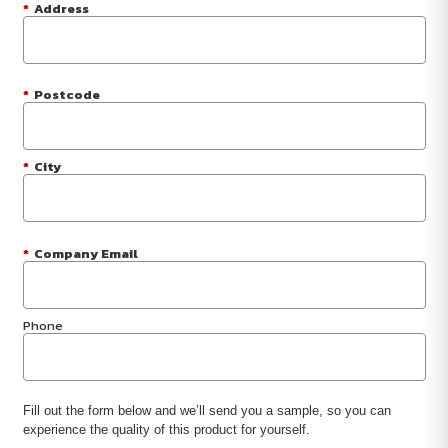
*
Address
*
Postcode
*
City
*
Company Email
Phone
Fill out the form below and we’ll send you a sample, so you can
experience the quality of this product for yourself.