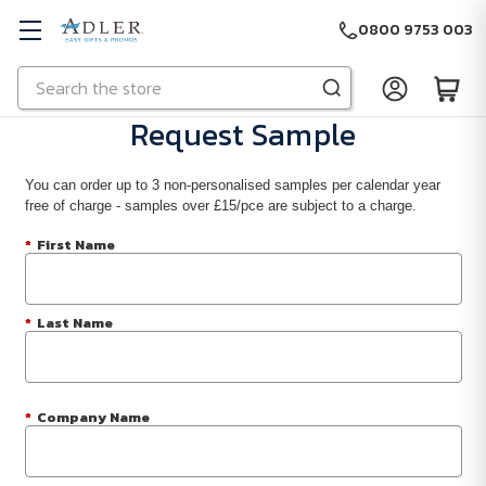
0800 9753 003
Search
Skip to main content
Request Sample
You can order up to 3 non-personalised samples per calendar year
free of charge - samples over £15/pce are subject to a charge.
*
First Name
*
Last Name
*
Company Name