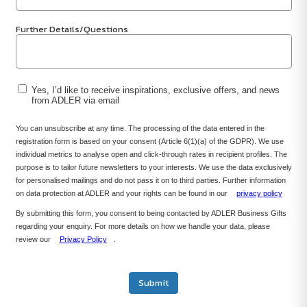
Further Details/Questions
Yes, I’d like to receive inspirations, exclusive offers, and news
from ADLER via email
You can unsubscribe at any time. The processing of the data entered in the
registration form is based on your consent (Article 6(1)(a) of the GDPR). We use
individual metrics to analyse open and click-through rates in recipient profiles. The
purpose is to tailor future newsletters to your interests. We use the data exclusively
for personalised mailings and do not pass it on to third parties. Further information
on data protection at ADLER and your rights can be found in our
privacy policy
By submitting this form, you consent to being contacted by ADLER Business Gifts
regarding your enquiry. For more details on how we handle your data, please
review our
Privacy Policy
.
Submit