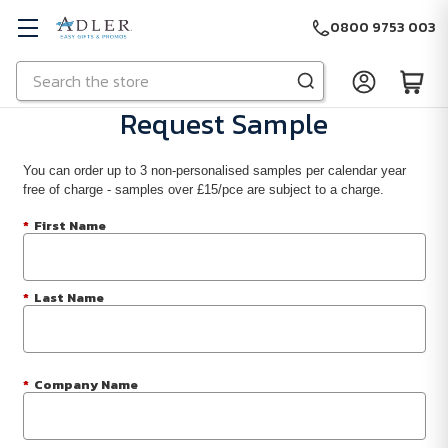
0800 9753 003
Search
Skip to main content
Request Sample
You can order up to 3 non-personalised samples per calendar year
free of charge - samples over £15/pce are subject to a charge.
*
First Name
*
Last Name
*
Company Name