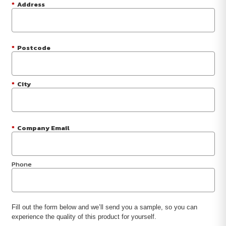
*
Address
*
Postcode
*
City
*
Company Email
Phone
Fill out the form below and we’ll send you a sample, so you can
experience the quality of this product for yourself.