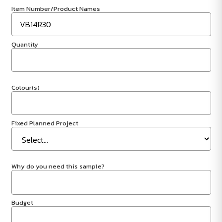
Item Number/Product Names
Quantity
Colour(s)
Fixed Planned Project
Why do you need this sample?
Budget