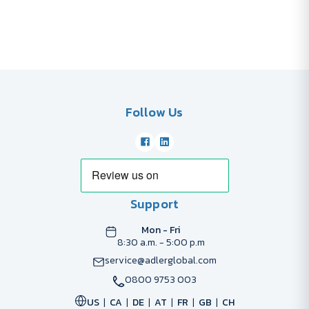
Follow Us
Support
Mon - Fri
8:30 a.m. - 5:00 p.m
service@adlerglobal.com
0800 9753 003
US
CA
DE
AT
FR
GB
CH