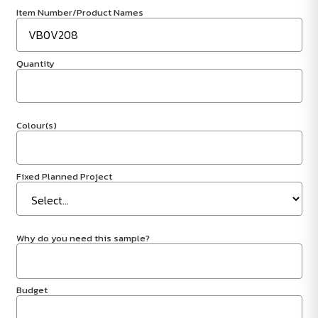
Item Number/Product Names
Quantity
Colour(s)
Fixed Planned Project
Why do you need this sample?
Budget