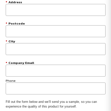
*
Address
*
Postcode
*
City
*
Company Email
Phone
Fill out the form below and we’ll send you a sample, so you can
experience the quality of this product for yourself.