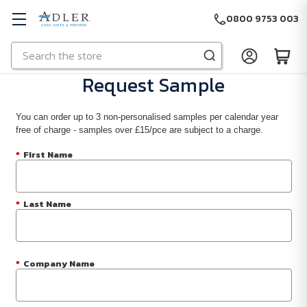
0800 9753 003
Search
Skip to main content
Request Sample
You can order up to 3 non-personalised samples per calendar year
free of charge - samples over £15/pce are subject to a charge.
*
First Name
*
Last Name
*
Company Name