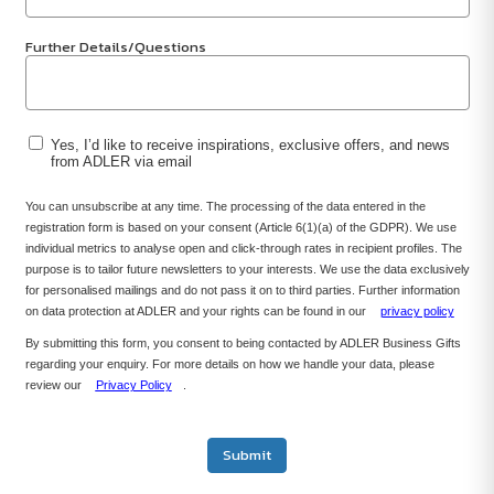
Further Details/Questions
Yes, I’d like to receive inspirations, exclusive offers, and news
from ADLER via email
You can unsubscribe at any time. The processing of the data entered in the
registration form is based on your consent (Article 6(1)(a) of the GDPR). We use
individual metrics to analyse open and click-through rates in recipient profiles. The
purpose is to tailor future newsletters to your interests. We use the data exclusively
for personalised mailings and do not pass it on to third parties. Further information
on data protection at ADLER and your rights can be found in our
privacy policy
By submitting this form, you consent to being contacted by ADLER Business Gifts
regarding your enquiry. For more details on how we handle your data, please
review our
Privacy Policy
.
Submit