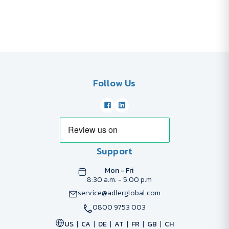
Follow Us
Support
Mon - Fri
8:30 a.m. - 5:00 p.m
service@adlerglobal.com
0800 9753 003
US
CA
DE
AT
FR
GB
CH