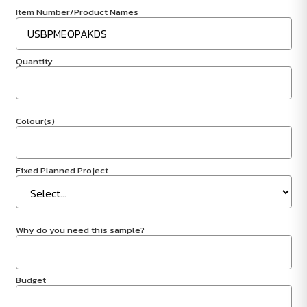
Item Number/Product Names
Quantity
Colour(s)
Fixed Planned Project
Why do you need this sample?
Budget