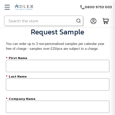
0800 9753 003
Search
Skip to main content
Request Sample
You can order up to 3 non-personalised samples per calendar year
free of charge - samples over £15/pce are subject to a charge.
*
First Name
*
Last Name
*
Company Name