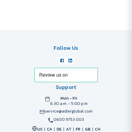
Follow Us
Support
Mon - Fri
8:30 a.m. - 5:00 p.m
service@adlerglobal.com
0800 9753 003
US
CA
DE
AT
FR
GB
CH