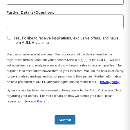
Further Details/Questions
Yes, I’d like to receive inspirations, exclusive offers, and news
from ADLER via email
You can unsubscribe at any time. The processing of the data entered in the
registration form is based on your consent (Article 6(1)(a) of the GDPR). We use
individual metrics to analyse open and click-through rates in recipient profiles. The
purpose is to tailor future newsletters to your interests. We use the data exclusively
for personalised mailings and do not pass it on to third parties. Further information
on data protection at ADLER and your rights can be found in our
privacy policy
By submitting this form, you consent to being contacted by ADLER Business Gifts
regarding your enquiry. For more details on how we handle your data, please
review our
Privacy Policy
.
Submit