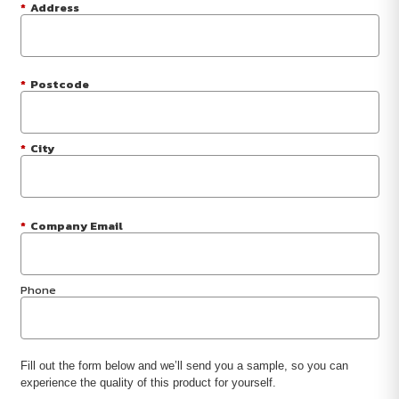
*
Address
*
Postcode
*
City
*
Company Email
Phone
Fill out the form below and we’ll send you a sample, so you can
experience the quality of this product for yourself.