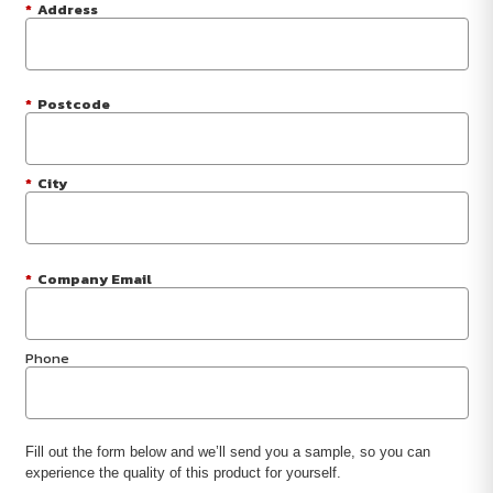
*
Address
*
Postcode
*
City
*
Company Email
Phone
Fill out the form below and we’ll send you a sample, so you can
experience the quality of this product for yourself.