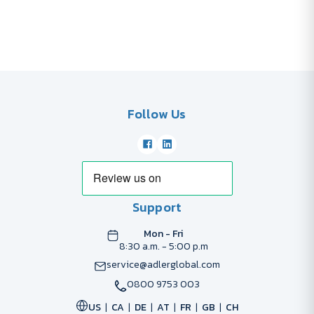
Follow Us
Support
Mon - Fri
8:30 a.m. - 5:00 p.m
service@adlerglobal.com
0800 9753 003
US
CA
DE
AT
FR
GB
CH