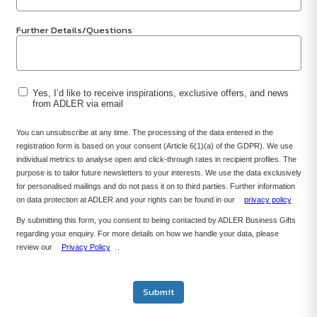
Further Details/Questions
Yes, I’d like to receive inspirations, exclusive offers, and news
from ADLER via email
You can unsubscribe at any time. The processing of the data entered in the
registration form is based on your consent (Article 6(1)(a) of the GDPR). We use
individual metrics to analyse open and click-through rates in recipient profiles. The
purpose is to tailor future newsletters to your interests. We use the data exclusively
for personalised mailings and do not pass it on to third parties. Further information
on data protection at ADLER and your rights can be found in our
privacy policy
By submitting this form, you consent to being contacted by ADLER Business Gifts
regarding your enquiry. For more details on how we handle your data, please
review our
Privacy Policy
.
Submit