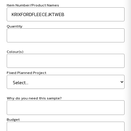
Item Number/Product Names
Quantity
Colour(s)
Fixed Planned Project
Why do you need this sample?
Budget