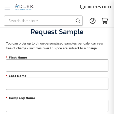
0800 9753 003
Search
Skip to main content
Request Sample
You can order up to 3 non-personalised samples per calendar year
free of charge - samples over £15/pce are subject to a charge.
*
First Name
*
Last Name
*
Company Name