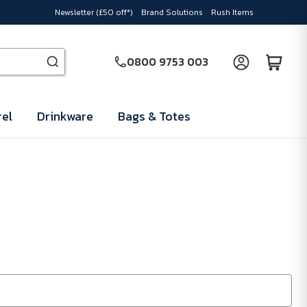
Newsletter (£50 off*)
Brand Solutions
Rush Items
0800 9753 003
el
Drinkware
Bags & Totes