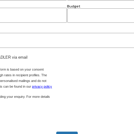
Budget
 ADLER via email
 form is based on your consent
h rates in recipient profiles. The
 personalised mailings and do not
hts can be found in our
privacy policy
ing your enquiry. For more details