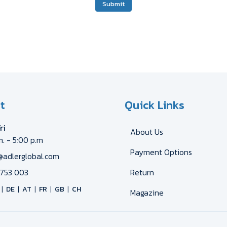
Submit
t
Quick Links
ri
About Us
m. - 5:00 p.m
Payment Options
@adlerglobal.com
753 003
Return
DE
AT
FR
GB
CH
Magazine