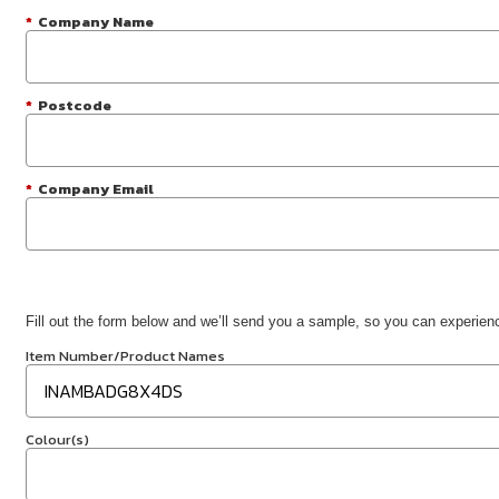
*
Company Name
*
Postcode
*
Company Email
Fill out the form below and we’ll send you a sample, so you can experience
Item Number/Product Names
Colour(s)