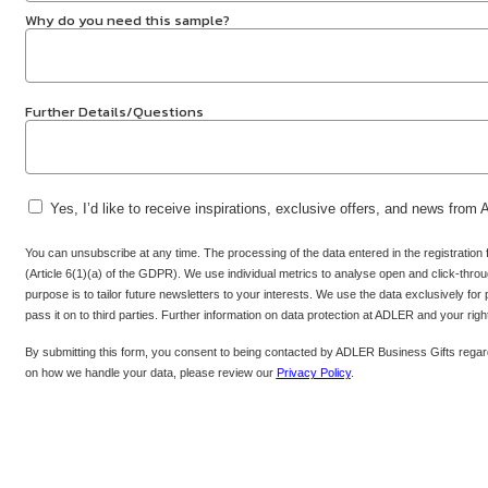
Why do you need this sample?
Further Details/Questions
Yes, I’d like to receive inspirations, exclusive offers, and news from
You can unsubscribe at any time. The processing of the data entered in the registration
(Article 6(1)(a) of the GDPR). We use individual metrics to analyse open and click-throug
purpose is to tailor future newsletters to your interests. We use the data exclusively for
pass it on to third parties. Further information on data protection at ADLER and your rig
By submitting this form, you consent to being contacted by ADLER Business Gifts regard
on how we handle your data, please review our
Privacy Policy
.