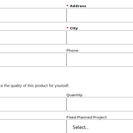
*
Address
*
City
Phone
 the quality of this product for yourself.
Quantity
Fixed Planned Project