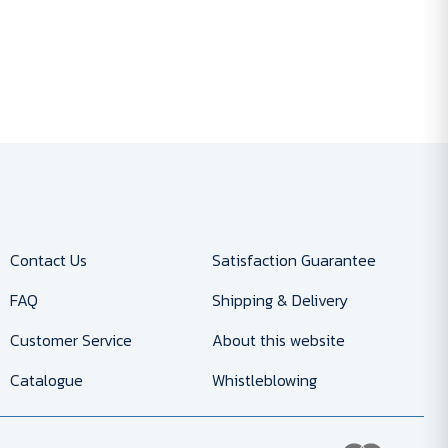
Contact Us
Satisfaction Guarantee
FAQ
Shipping & Delivery
Customer Service
About this website
Catalogue
Whistleblowing