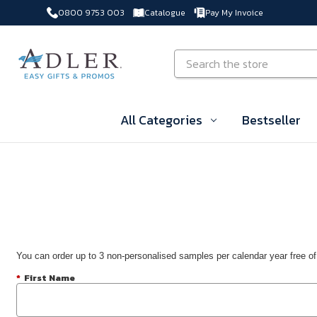
0800 9753 003
Catalogue
Pay My Invoice
Skip to main content
Search
All Categories
Bestseller
You can order up to 3 non-personalised samples per calendar year free of
*
First Name