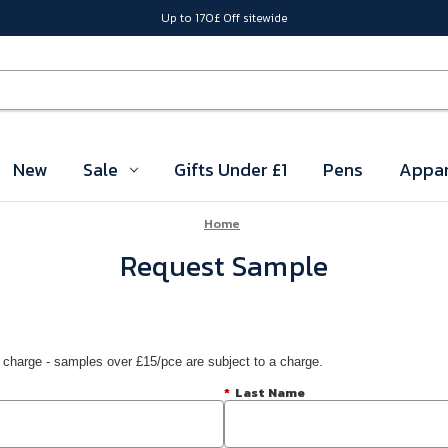
Up to 170£ Off sitewide
New
Sale
Gifts Under £1
Pens
Appar
Home
Request Sample
 charge - samples over £15/pce are subject to a charge.
*
Last Name