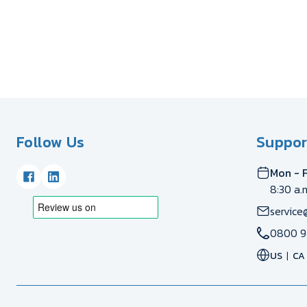
Follow Us
Suppor
Mon - F
8:30 a.
service
0800 9
US
CA