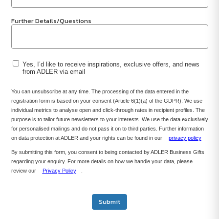
Further Details/Questions
Yes, I’d like to receive inspirations, exclusive offers, and news
from ADLER via email
You can unsubscribe at any time. The processing of the data entered in the
registration form is based on your consent (Article 6(1)(a) of the GDPR). We use
individual metrics to analyse open and click-through rates in recipient profiles. The
purpose is to tailor future newsletters to your interests. We use the data exclusively
for personalised mailings and do not pass it on to third parties. Further information
on data protection at ADLER and your rights can be found in our
privacy policy
By submitting this form, you consent to being contacted by ADLER Business Gifts
regarding your enquiry. For more details on how we handle your data, please
review our
Privacy Policy
.
Submit