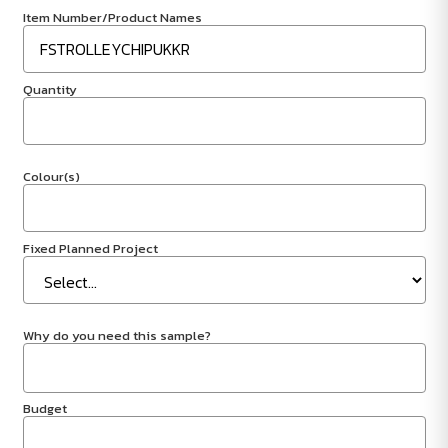
Item Number/Product Names
Quantity
Colour(s)
Fixed Planned Project
Why do you need this sample?
Budget