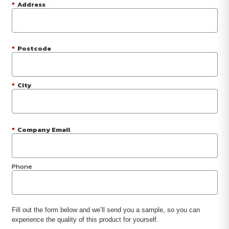
*
Address
*
Postcode
*
City
*
Company Email
Phone
Fill out the form below and we’ll send you a sample, so you can
experience the quality of this product for yourself.