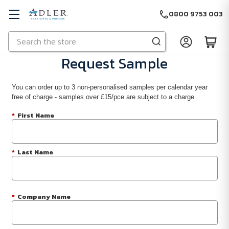
0800 9753 003
Search
Skip to main content
Request Sample
You can order up to 3 non-personalised samples per calendar year
free of charge - samples over £15/pce are subject to a charge.
*
First Name
*
Last Name
*
Company Name