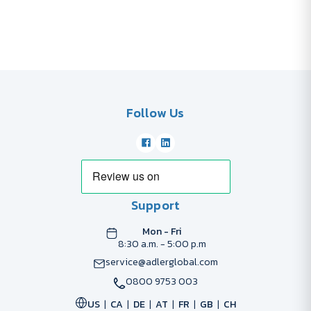
Follow Us
Support
Mon - Fri
8:30 a.m. - 5:00 p.m
service@adlerglobal.com
0800 9753 003
US
CA
DE
AT
FR
GB
CH