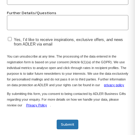
Further Details/Questions
Yes, I’d like to receive inspirations, exclusive offers, and news
from ADLER via email
You can unsubscribe at any time. The processing of the data entered in the
registration form is based on your consent (Article 6(1)(a) of the GDPR). We use
individual metrics to analyse open and click-through rates in recipient profiles. The
purpose is to tailor future newsletters to your interests. We use the data exclusively
for personalised mailings and do not pass it on to third parties. Further information
on data protection at ADLER and your rights can be found in our
privacy policy
By submitting this form, you consent to being contacted by ADLER Business Gifts
regarding your enquiry. For more details on how we handle your data, please
review our
Privacy Policy
.
Submit