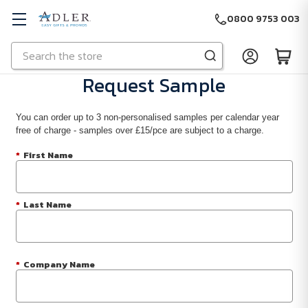
0800 9753 003
Search
Skip to main content
Request Sample
You can order up to 3 non-personalised samples per calendar year
free of charge - samples over £15/pce are subject to a charge.
*
First Name
*
Last Name
*
Company Name