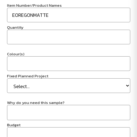
Item Number/Product Names
Quantity
Colour(s)
Fixed Planned Project
Why do you need this sample?
Budget