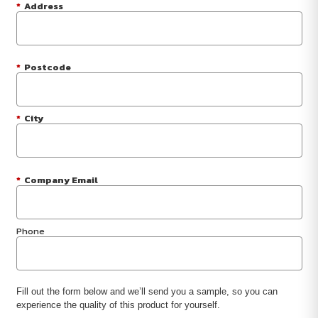
*
Address
*
Postcode
*
City
*
Company Email
Phone
Fill out the form below and we’ll send you a sample, so you can
experience the quality of this product for yourself.