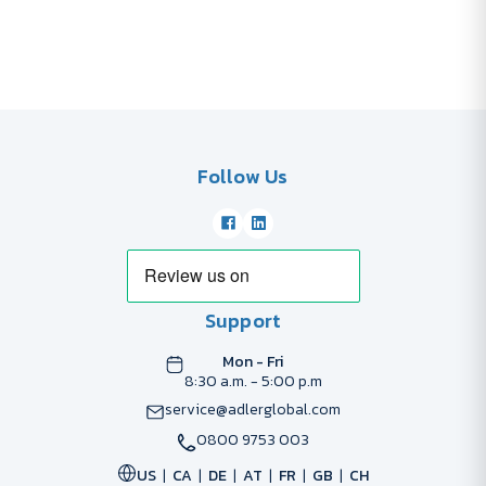
Follow Us
Support
Mon - Fri
8:30 a.m. - 5:00 p.m
service@adlerglobal.com
0800 9753 003
US
CA
DE
AT
FR
GB
CH