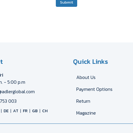
Submit
t
Quick Links
ri
About Us
m. - 5:00 p.m
Payment Options
@adlerglobal.com
753 003
Return
DE
AT
FR
GB
CH
Magazine