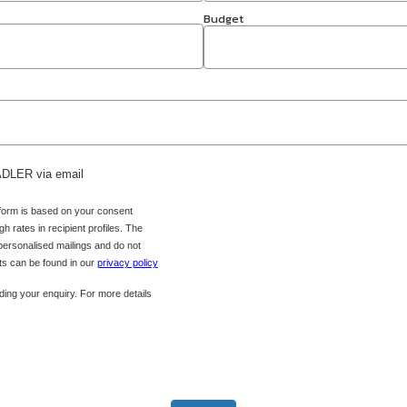
Budget
 ADLER via email
 form is based on your consent
h rates in recipient profiles. The
 personalised mailings and do not
hts can be found in our
privacy policy
ing your enquiry. For more details