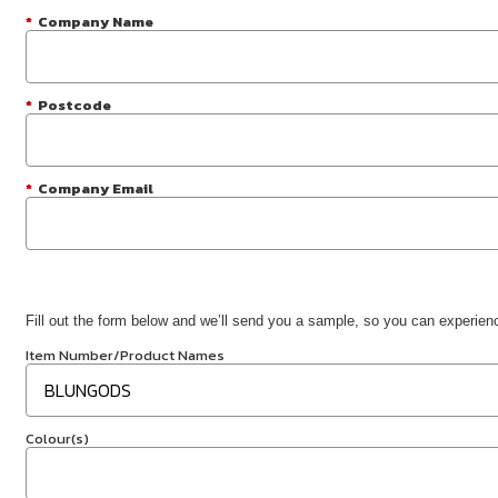
*
Company Name
*
Postcode
*
Company Email
Fill out the form below and we’ll send you a sample, so you can experience
Item Number/Product Names
Colour(s)