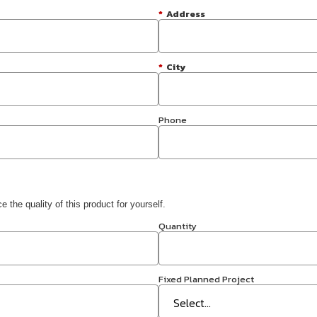
*
Address
*
City
Phone
 the quality of this product for yourself.
Quantity
Fixed Planned Project