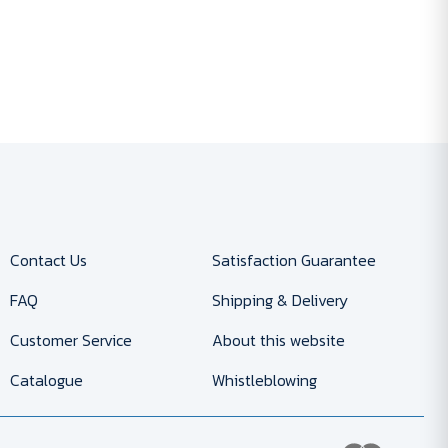
Contact Us
Satisfaction Guarantee
FAQ
Shipping & Delivery
Customer Service
About this website
Catalogue
Whistleblowing