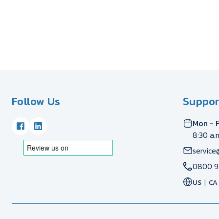
Follow Us
Suppor
Mon - F
8:30 a.
service
0800 9
US
CA