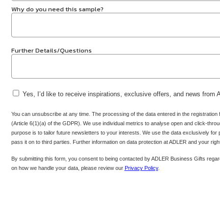
Why do you need this sample?
Further Details/Questions
Yes, I’d like to receive inspirations, exclusive offers, and news from
You can unsubscribe at any time. The processing of the data entered in the registration
(Article 6(1)(a) of the GDPR). We use individual metrics to analyse open and click-throug
purpose is to tailor future newsletters to your interests. We use the data exclusively for
pass it on to third parties. Further information on data protection at ADLER and your rig
By submitting this form, you consent to being contacted by ADLER Business Gifts regard
on how we handle your data, please review our
Privacy Policy
.