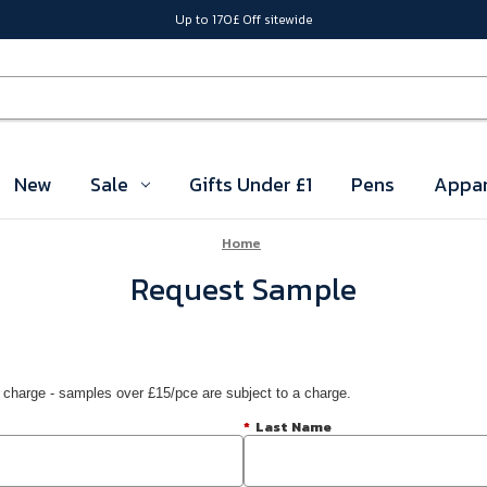
Up to 170£ Off sitewide
New
Sale
Gifts Under £1
Pens
Appar
Home
Request Sample
 charge - samples over £15/pce are subject to a charge.
*
Last Name