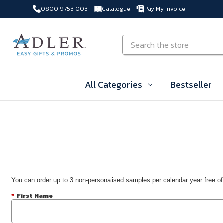
0800 9753 003
Catalogue
Pay My Invoice
Skip to main content
Search
All Categories
Bestseller
You can order up to 3 non-personalised samples per calendar year free of
*
First Name