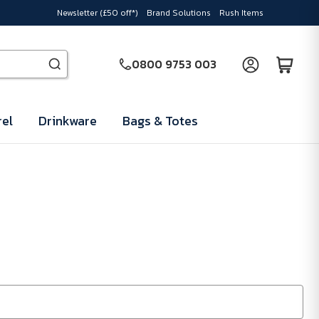
Newsletter (£50 off*)
Brand Solutions
Rush Items
0800 9753 003
el
Drinkware
Bags & Totes