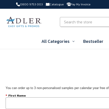
0800 9753 003
Catalogue
Pay My Invoice
Skip to main content
Search
All Categories
Bestseller
You can order up to 3 non-personalised samples per calendar year free of
*
First Name