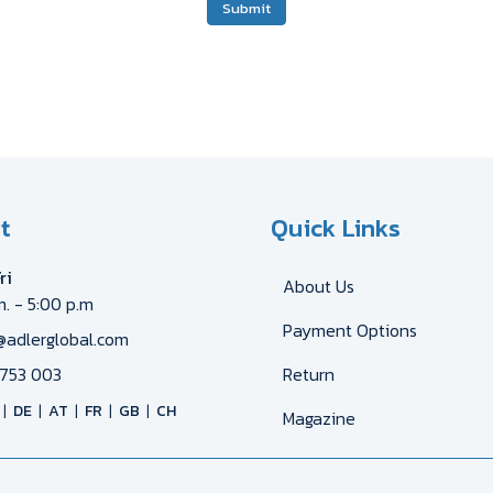
Submit
t
Quick Links
ri
About Us
m. - 5:00 p.m
Payment Options
@adlerglobal.com
753 003
Return
DE
AT
FR
GB
CH
Magazine