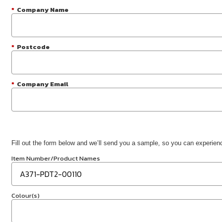
*
Company Name
*
Postcode
*
Company Email
Fill out the form below and we’ll send you a sample, so you can experience
Item Number/Product Names
Colour(s)