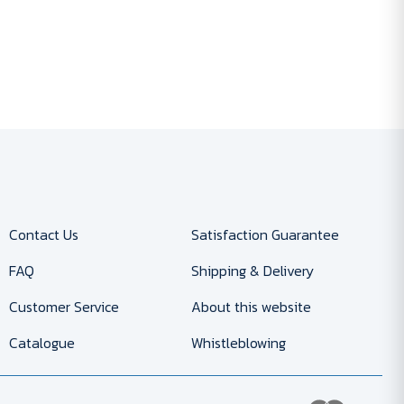
Contact Us
Satisfaction Guarantee
FAQ
Shipping & Delivery
Customer Service
About this website
Catalogue
Whistleblowing