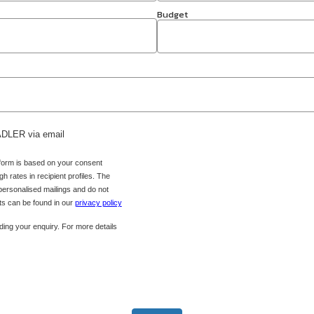
Budget
 ADLER via email
 form is based on your consent
h rates in recipient profiles. The
 personalised mailings and do not
hts can be found in our
privacy policy
ing your enquiry. For more details