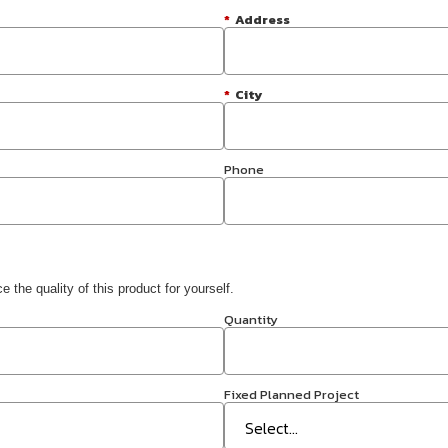
*
Address
*
City
Phone
 the quality of this product for yourself.
Quantity
Fixed Planned Project