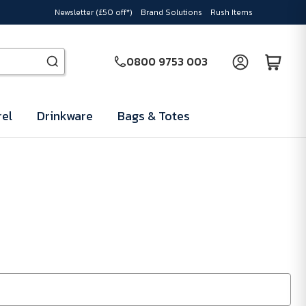
Newsletter (£50 off*)
Brand Solutions
Rush Items
0800 9753 003
el
Drinkware
Bags & Totes