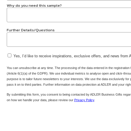
Why do you need this sample?
Further Details/Questions
Yes, I’d like to receive inspirations, exclusive offers, and news from
You can unsubscribe at any time. The processing of the data entered in the registration
(Article 6(1)(a) of the GDPR). We use individual metrics to analyse open and click-throug
purpose is to tailor future newsletters to your interests. We use the data exclusively for
pass it on to third parties. Further information on data protection at ADLER and your rig
By submitting this form, you consent to being contacted by ADLER Business Gifts regard
on how we handle your data, please review our
Privacy Policy
.