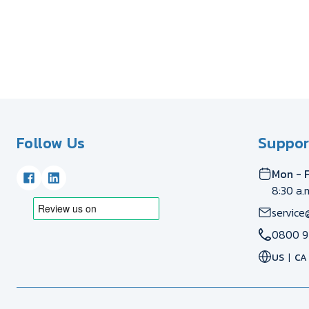
Follow Us
Suppor
Mon - F
8:30 a.
service
0800 9
US
CA