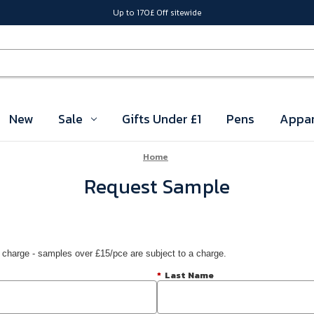
Up to 170£ Off sitewide
New
Sale
Gifts Under £1
Pens
Appar
Home
Request Sample
 charge - samples over £15/pce are subject to a charge.
*
Last Name