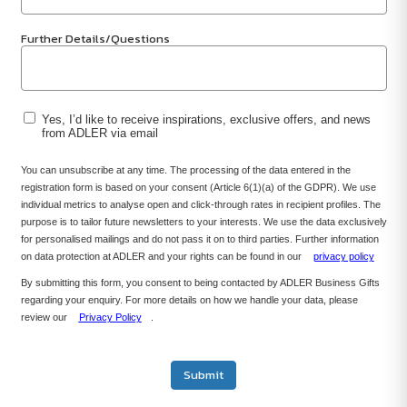
Further Details/Questions
Yes, I’d like to receive inspirations, exclusive offers, and news
from ADLER via email
You can unsubscribe at any time. The processing of the data entered in the
registration form is based on your consent (Article 6(1)(a) of the GDPR). We use
individual metrics to analyse open and click-through rates in recipient profiles. The
purpose is to tailor future newsletters to your interests. We use the data exclusively
for personalised mailings and do not pass it on to third parties. Further information
on data protection at ADLER and your rights can be found in our
privacy policy
By submitting this form, you consent to being contacted by ADLER Business Gifts
regarding your enquiry. For more details on how we handle your data, please
review our
Privacy Policy
.
Submit