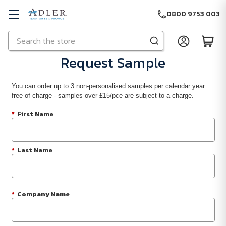
0800 9753 003
Search
Skip to main content
Request Sample
You can order up to 3 non-personalised samples per calendar year
free of charge - samples over £15/pce are subject to a charge.
*
First Name
*
Last Name
*
Company Name