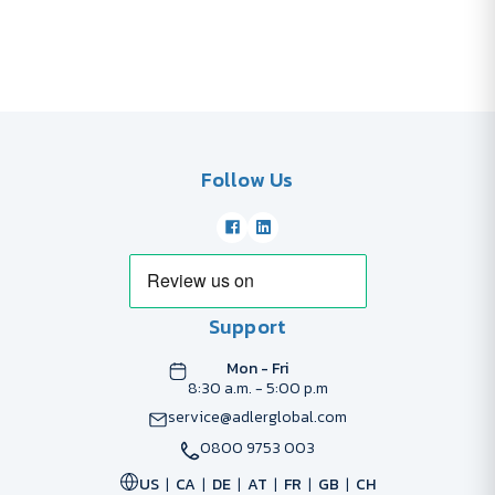
Follow Us
Support
Mon - Fri
8:30 a.m. - 5:00 p.m
service@adlerglobal.com
0800 9753 003
US
CA
DE
AT
FR
GB
CH