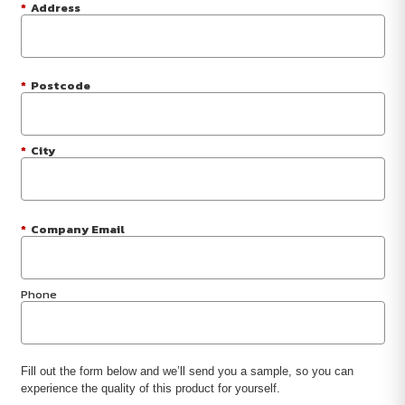
*
Address
*
Postcode
*
City
*
Company Email
Phone
Fill out the form below and we’ll send you a sample, so you can
experience the quality of this product for yourself.