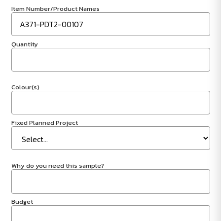
Item Number/Product Names
Quantity
Colour(s)
Fixed Planned Project
Why do you need this sample?
Budget