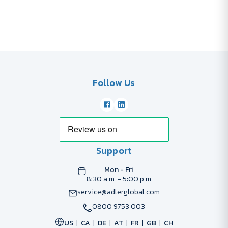
Follow Us
Support
Mon - Fri
8:30 a.m. - 5:00 p.m
service@adlerglobal.com
0800 9753 003
US
CA
DE
AT
FR
GB
CH