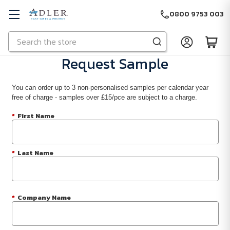
0800 9753 003
Search
Skip to main content
Request Sample
You can order up to 3 non-personalised samples per calendar year
free of charge - samples over £15/pce are subject to a charge.
*
First Name
*
Last Name
*
Company Name