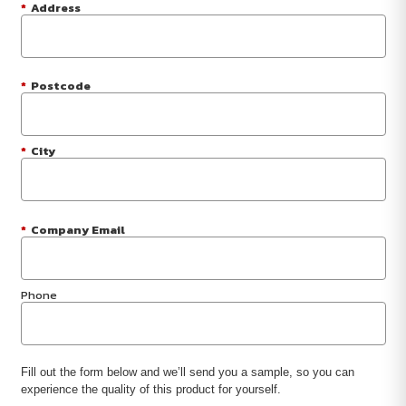
*
Address
*
Postcode
*
City
*
Company Email
Phone
Fill out the form below and we’ll send you a sample, so you can
experience the quality of this product for yourself.