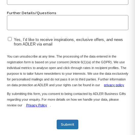
Further Details/Questions
Yes, I’d like to receive inspirations, exclusive offers, and news
from ADLER via email
You can unsubscribe at any time. The processing of the data entered in the
registration form is based on your consent (Article 6(1)(a) of the GDPR). We use
individual metrics to analyse open and click-through rates in recipient profiles. The
purpose is to tailor future newsletters to your interests. We use the data exclusively
for personalised mailings and do not pass it on to third parties. Further information
on data protection at ADLER and your rights can be found in our
privacy policy
By submitting this form, you consent to being contacted by ADLER Business Gifts
regarding your enquiry. For more details on how we handle your data, please
review our
Privacy Policy
.
Submit