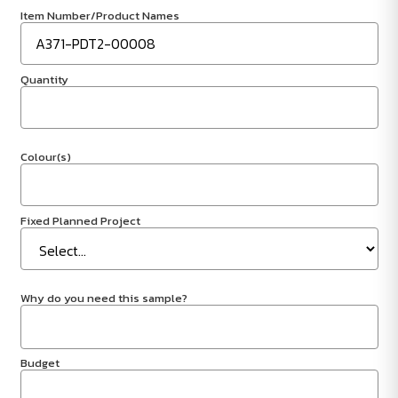
Item Number/Product Names
Quantity
Colour(s)
Fixed Planned Project
Why do you need this sample?
Budget