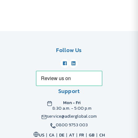
Follow Us
Support
Mon - Fri
8:30 a.m. - 5:00 p.m
service@adlerglobal.com
0800 9753 003
US
CA
DE
AT
FR
GB
CH