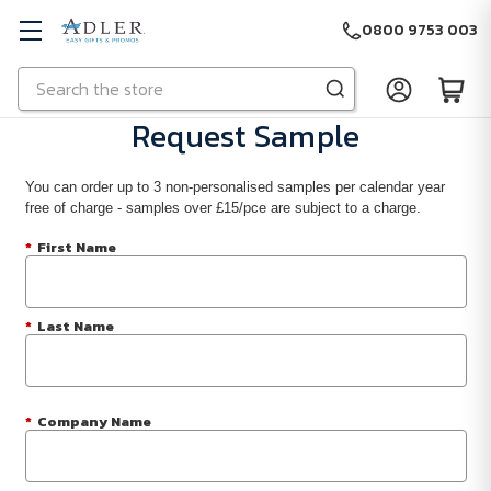
0800 9753 003
Search
Skip to main content
Request Sample
You can order up to 3 non-personalised samples per calendar year
free of charge - samples over £15/pce are subject to a charge.
*
First Name
*
Last Name
*
Company Name