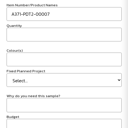
Item Number/Product Names
Quantity
Colour(s)
Fixed Planned Project
Why do you need this sample?
Budget