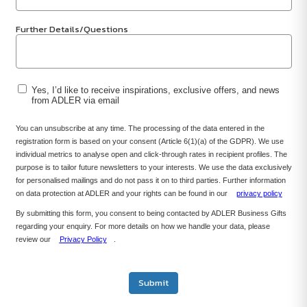
Further Details/Questions
Yes, I’d like to receive inspirations, exclusive offers, and news
from ADLER via email
You can unsubscribe at any time. The processing of the data entered in the
registration form is based on your consent (Article 6(1)(a) of the GDPR). We use
individual metrics to analyse open and click-through rates in recipient profiles. The
purpose is to tailor future newsletters to your interests. We use the data exclusively
for personalised mailings and do not pass it on to third parties. Further information
on data protection at ADLER and your rights can be found in our
privacy policy
By submitting this form, you consent to being contacted by ADLER Business Gifts
regarding your enquiry. For more details on how we handle your data, please
review our
Privacy Policy
.
Submit