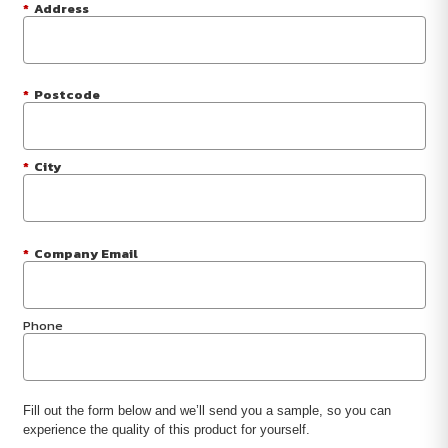
*
Address
*
Postcode
*
City
*
Company Email
Phone
Fill out the form below and we’ll send you a sample, so you can
experience the quality of this product for yourself.