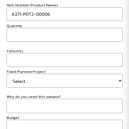
Item Number/Product Names
Quantity
Colour(s)
Fixed Planned Project
Why do you need this sample?
Budget