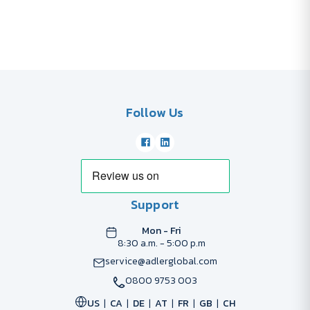
Follow Us
Support
Mon - Fri
8:30 a.m. - 5:00 p.m
service@adlerglobal.com
0800 9753 003
US
CA
DE
AT
FR
GB
CH