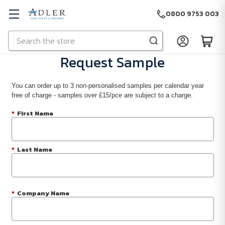
0800 9753 003
Search
Skip to main content
Request Sample
You can order up to 3 non-personalised samples per calendar year
free of charge - samples over £15/pce are subject to a charge.
*
First Name
*
Last Name
*
Company Name