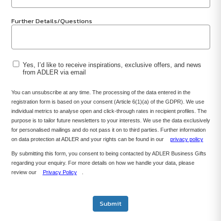
Further Details/Questions
Yes, I’d like to receive inspirations, exclusive offers, and news
from ADLER via email
You can unsubscribe at any time. The processing of the data entered in the
registration form is based on your consent (Article 6(1)(a) of the GDPR). We use
individual metrics to analyse open and click-through rates in recipient profiles. The
purpose is to tailor future newsletters to your interests. We use the data exclusively
for personalised mailings and do not pass it on to third parties. Further information
on data protection at ADLER and your rights can be found in our
privacy policy
By submitting this form, you consent to being contacted by ADLER Business Gifts
regarding your enquiry. For more details on how we handle your data, please
review our
Privacy Policy
.
Submit