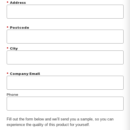
*
Address
*
Postcode
*
City
*
Company Email
Phone
Fill out the form below and we’ll send you a sample, so you can
experience the quality of this product for yourself.