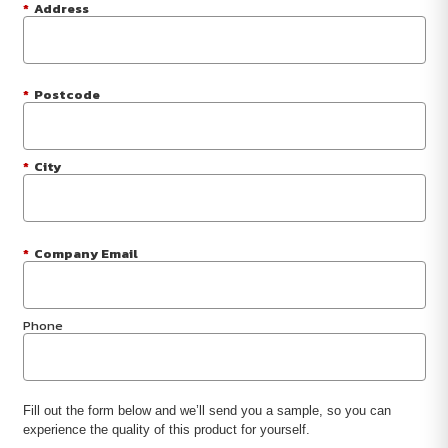
*
Address
*
Postcode
*
City
*
Company Email
Phone
Fill out the form below and we’ll send you a sample, so you can
experience the quality of this product for yourself.