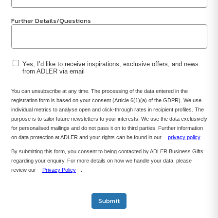
Further Details/Questions
Yes, I’d like to receive inspirations, exclusive offers, and news
from ADLER via email
You can unsubscribe at any time. The processing of the data entered in the
registration form is based on your consent (Article 6(1)(a) of the GDPR). We use
individual metrics to analyse open and click-through rates in recipient profiles. The
purpose is to tailor future newsletters to your interests. We use the data exclusively
for personalised mailings and do not pass it on to third parties. Further information
on data protection at ADLER and your rights can be found in our
privacy policy
By submitting this form, you consent to being contacted by ADLER Business Gifts
regarding your enquiry. For more details on how we handle your data, please
review our
Privacy Policy
.
Submit