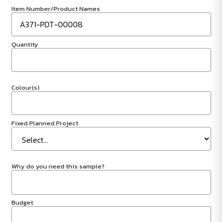
Item Number/Product Names
Quantity
Colour(s)
Fixed Planned Project
Why do you need this sample?
Budget