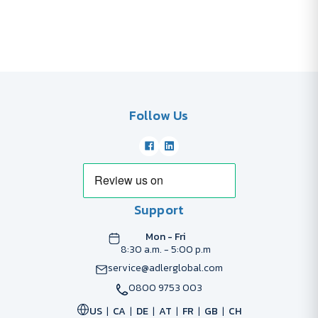
Follow Us
Support
Mon - Fri
8:30 a.m. - 5:00 p.m
service@adlerglobal.com
0800 9753 003
US
CA
DE
AT
FR
GB
CH