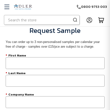
0800 9753 003
Search
Skip to main content
Request Sample
You can order up to 3 non-personalised samples per calendar year
free of charge - samples over £15/pce are subject to a charge.
*
First Name
*
Last Name
*
Company Name