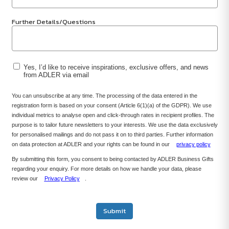
Further Details/Questions
Yes, I’d like to receive inspirations, exclusive offers, and news
from ADLER via email
You can unsubscribe at any time. The processing of the data entered in the
registration form is based on your consent (Article 6(1)(a) of the GDPR). We use
individual metrics to analyse open and click-through rates in recipient profiles. The
purpose is to tailor future newsletters to your interests. We use the data exclusively
for personalised mailings and do not pass it on to third parties. Further information
on data protection at ADLER and your rights can be found in our
privacy policy
By submitting this form, you consent to being contacted by ADLER Business Gifts
regarding your enquiry. For more details on how we handle your data, please
review our
Privacy Policy
.
Submit