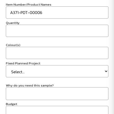
Item Number/Product Names
Quantity
Colour(s)
Fixed Planned Project
Why do you need this sample?
Budget