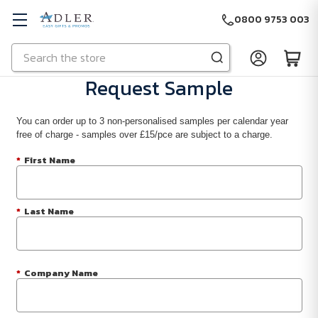
0800 9753 003
Search
Skip to main content
Request Sample
You can order up to 3 non-personalised samples per calendar year
free of charge - samples over £15/pce are subject to a charge.
*
First Name
*
Last Name
*
Company Name