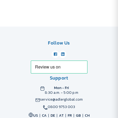
Follow Us
Support
Mon - Fri
8:30 a.m. - 5:00 p.m
service@adlerglobal.com
0800 9753 003
US
CA
DE
AT
FR
GB
CH