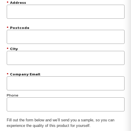
*
Address
*
Postcode
*
City
*
Company Email
Phone
Fill out the form below and we’ll send you a sample, so you can
experience the quality of this product for yourself.