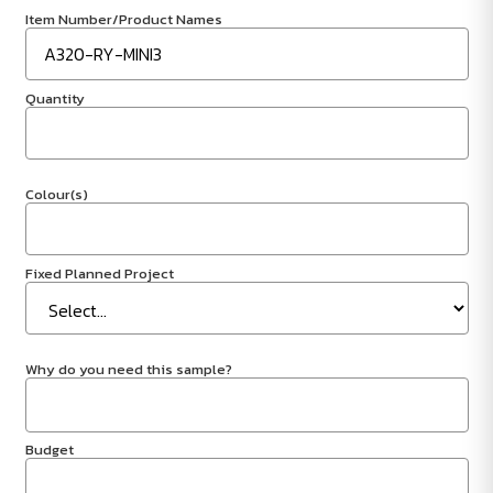
Item Number/Product Names
Quantity
Colour(s)
Fixed Planned Project
Why do you need this sample?
Budget