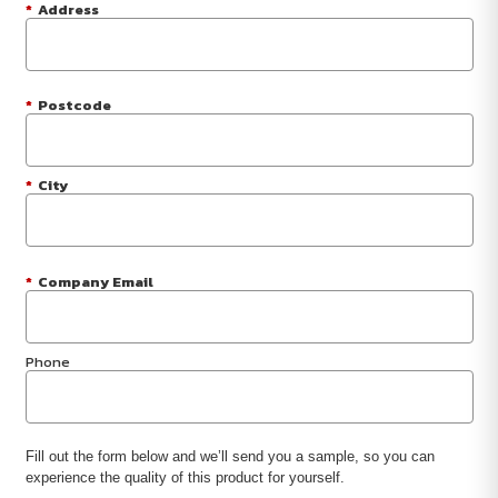
*
Address
*
Postcode
*
City
*
Company Email
Phone
Fill out the form below and we’ll send you a sample, so you can
experience the quality of this product for yourself.