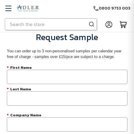
0800 9753 003
Search
Skip to main content
Request Sample
You can order up to 3 non-personalised samples per calendar year
free of charge - samples over £15/pce are subject to a charge.
*
First Name
*
Last Name
*
Company Name