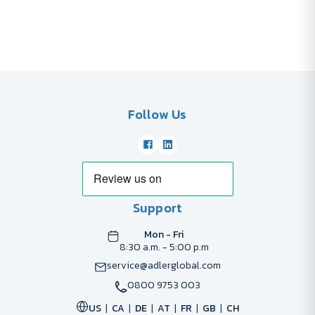
Follow Us
Support
Mon - Fri
8:30 a.m. - 5:00 p.m
service@adlerglobal.com
0800 9753 003
US
CA
DE
AT
FR
GB
CH