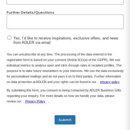
Further Details/Questions
Yes, I’d like to receive inspirations, exclusive offers, and news
from ADLER via email
You can unsubscribe at any time. The processing of the data entered in the
registration form is based on your consent (Article 6(1)(a) of the GDPR). We use
individual metrics to analyse open and click-through rates in recipient profiles. The
purpose is to tailor future newsletters to your interests. We use the data exclusively
for personalised mailings and do not pass it on to third parties. Further information
on data protection at ADLER and your rights can be found in our
privacy policy
By submitting this form, you consent to being contacted by ADLER Business Gifts
regarding your enquiry. For more details on how we handle your data, please
review our
Privacy Policy
.
Submit