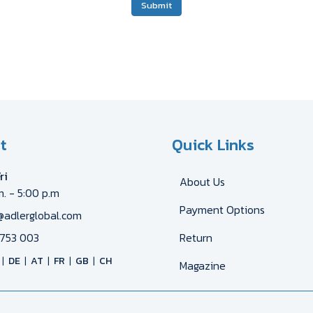
Submit
t
Quick Links
ri
About Us
m. - 5:00 p.m
Payment Options
@adlerglobal.com
753 003
Return
DE
AT
FR
GB
CH
Magazine