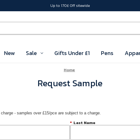
Up to 170£ Off sitewide
New
Sale
Gifts Under £1
Pens
Appar
Home
Request Sample
 charge - samples over £15/pce are subject to a charge.
*
Last Name