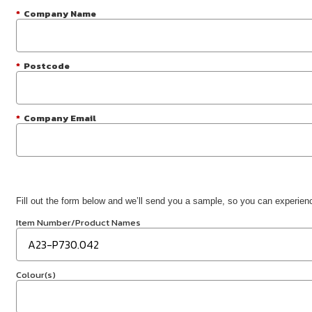
*
Company Name
*
Postcode
*
Company Email
Fill out the form below and we’ll send you a sample, so you can experience
Item Number/Product Names
Colour(s)