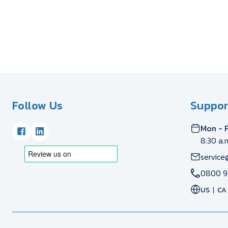
Follow Us
Suppor
Mon - F
8:30 a.
service
0800 9
US
CA