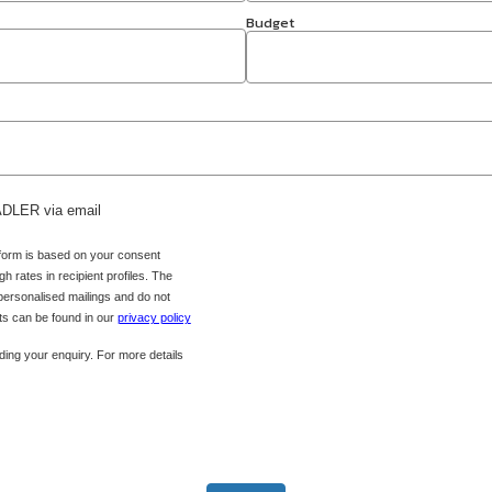
Budget
 ADLER via email
 form is based on your consent
h rates in recipient profiles. The
 personalised mailings and do not
hts can be found in our
privacy policy
ing your enquiry. For more details