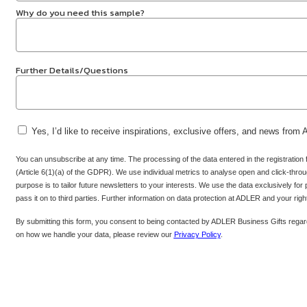
Why do you need this sample?
Further Details/Questions
Yes, I’d like to receive inspirations, exclusive offers, and news from
You can unsubscribe at any time. The processing of the data entered in the registration
(Article 6(1)(a) of the GDPR). We use individual metrics to analyse open and click-throug
purpose is to tailor future newsletters to your interests. We use the data exclusively for
pass it on to third parties. Further information on data protection at ADLER and your rig
By submitting this form, you consent to being contacted by ADLER Business Gifts regard
on how we handle your data, please review our
Privacy Policy
.