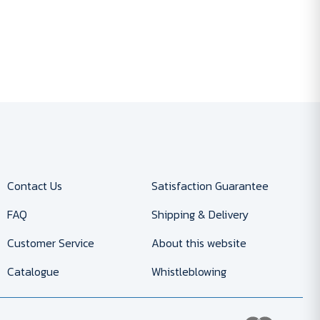
Contact Us
Satisfaction Guarantee
FAQ
Shipping & Delivery
Customer Service
About this website
Catalogue
Whistleblowing