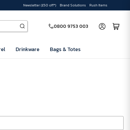
Newsletter (£50 off*)
Brand Solutions
Rush Items
0800 9753 003
el
Drinkware
Bags & Totes