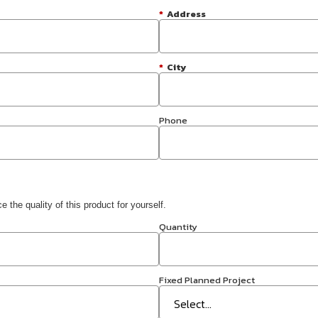
*
Address
*
City
Phone
 the quality of this product for yourself.
Quantity
Fixed Planned Project