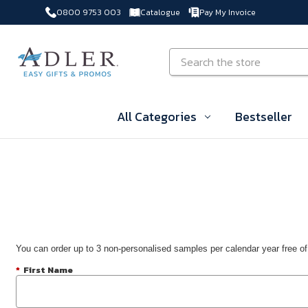
0800 9753 003
Catalogue
Pay My Invoice
Skip to main content
Search
All Categories
Bestseller
You can order up to 3 non-personalised samples per calendar year free of
*
First Name