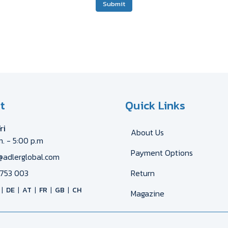
Submit
t
Quick Links
ri
About Us
m. - 5:00 p.m
Payment Options
@adlerglobal.com
753 003
Return
DE
AT
FR
GB
CH
Magazine