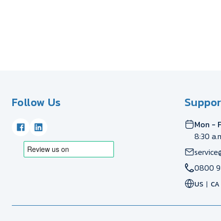
Follow Us
Suppor
Mon - F
8:30 a.
service
0800 9
US
CA