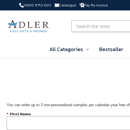
0800 9753 003
Catalogue
Pay My Invoice
Skip to main content
Search
All Categories
Bestseller
You can order up to 3 non-personalised samples per calendar year free of
*
First Name