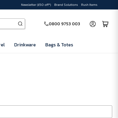
Newsletter (£50 off*)
Brand Solutions
Rush Items
0800 9753 003
el
Drinkware
Bags & Totes