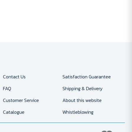
Contact Us
Satisfaction Guarantee
FAQ
Shipping & Delivery
Customer Service
About this website
Catalogue
Whistleblowing