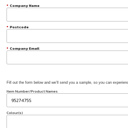
*
Company Name
*
Postcode
*
Company Email
Fill out the form below and we’ll send you a sample, so you can experience
Item Number/Product Names
Colour(s)