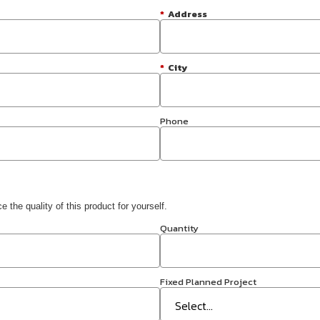
*
Address
*
City
Phone
 the quality of this product for yourself.
Quantity
Fixed Planned Project