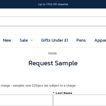
Up to 170£ Off sitewide
New
Sale
Gifts Under £1
Pens
Appar
Home
Request Sample
 charge - samples over £15/pce are subject to a charge.
*
Last Name