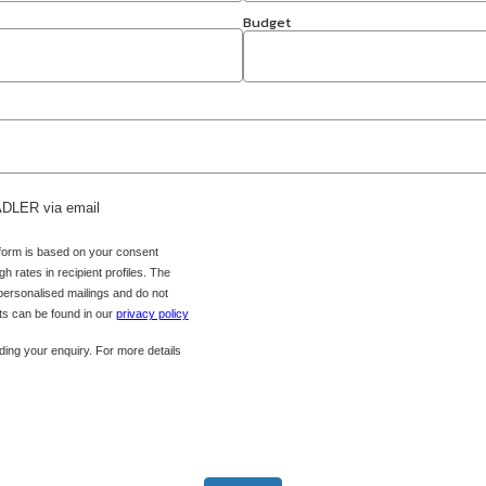
Budget
 ADLER via email
 form is based on your consent
h rates in recipient profiles. The
 personalised mailings and do not
hts can be found in our
privacy policy
ing your enquiry. For more details