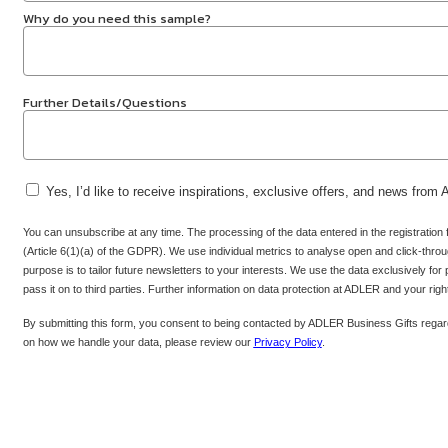
Why do you need this sample?
Further Details/Questions
Yes, I’d like to receive inspirations, exclusive offers, and news from
You can unsubscribe at any time. The processing of the data entered in the registration
(Article 6(1)(a) of the GDPR). We use individual metrics to analyse open and click-throug
purpose is to tailor future newsletters to your interests. We use the data exclusively for
pass it on to third parties. Further information on data protection at ADLER and your rig
By submitting this form, you consent to being contacted by ADLER Business Gifts regard
on how we handle your data, please review our
Privacy Policy
.