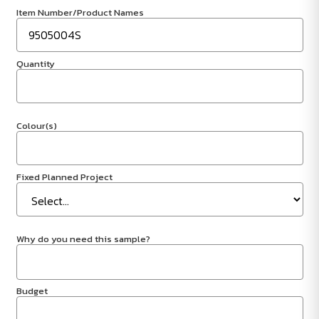
Item Number/Product Names
Quantity
Colour(s)
Fixed Planned Project
Why do you need this sample?
Budget