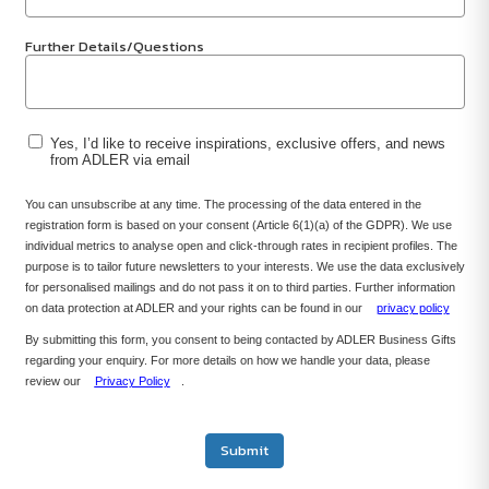
Further Details/Questions
Yes, I’d like to receive inspirations, exclusive offers, and news
from ADLER via email
You can unsubscribe at any time. The processing of the data entered in the
registration form is based on your consent (Article 6(1)(a) of the GDPR). We use
individual metrics to analyse open and click-through rates in recipient profiles. The
purpose is to tailor future newsletters to your interests. We use the data exclusively
for personalised mailings and do not pass it on to third parties. Further information
on data protection at ADLER and your rights can be found in our
privacy policy
By submitting this form, you consent to being contacted by ADLER Business Gifts
regarding your enquiry. For more details on how we handle your data, please
review our
Privacy Policy
.
Submit