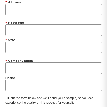
*
Address
*
Postcode
*
City
*
Company Email
Phone
Fill out the form below and we’ll send you a sample, so you can
experience the quality of this product for yourself.