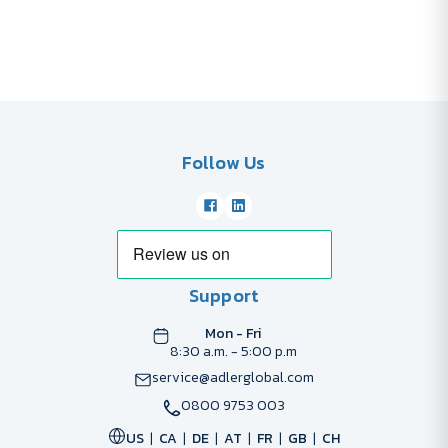
Follow Us
Support
Mon - Fri
8:30 a.m. - 5:00 p.m
service@adlerglobal.com
0800 9753 003
US
CA
DE
AT
FR
GB
CH