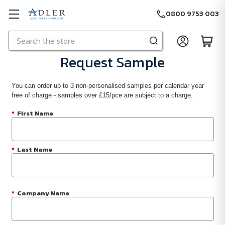
0800 9753 003
Search
Skip to main content
Request Sample
You can order up to 3 non-personalised samples per calendar year
free of charge - samples over £15/pce are subject to a charge.
*
First Name
*
Last Name
*
Company Name