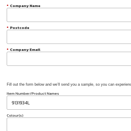
*
Company Name
*
Postcode
*
Company Email
Fill out the form below and we’ll send you a sample, so you can experience
Item Number/Product Names
Colour(s)