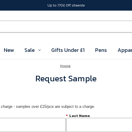
Up to 170£ Off sitewide
New
Sale
Gifts Under £1
Pens
Appar
Home
Request Sample
 charge - samples over £15/pce are subject to a charge.
*
Last Name