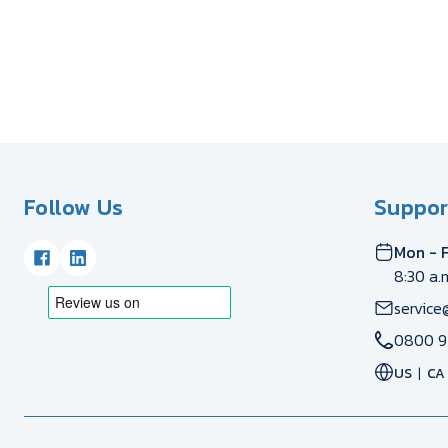
Follow Us
Suppor
Mon - F
8:30 a.
service
0800 9
US
CA