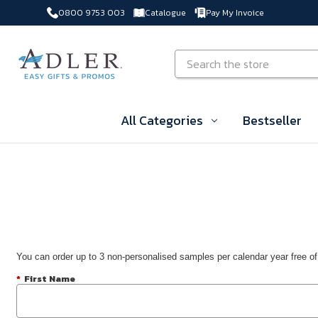
0800 9753 003
Catalogue
Pay My Invoice
Skip to main content
Search
All Categories
Bestseller
You can order up to 3 non-personalised samples per calendar year free of
*
First Name