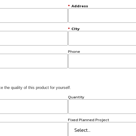
*
Address
*
City
Phone
 the quality of this product for yourself.
Quantity
Fixed Planned Project