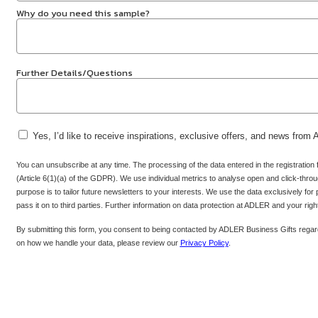
Why do you need this sample?
Further Details/Questions
Yes, I’d like to receive inspirations, exclusive offers, and news from
You can unsubscribe at any time. The processing of the data entered in the registration
(Article 6(1)(a) of the GDPR). We use individual metrics to analyse open and click-throug
purpose is to tailor future newsletters to your interests. We use the data exclusively for
pass it on to third parties. Further information on data protection at ADLER and your rig
By submitting this form, you consent to being contacted by ADLER Business Gifts regard
on how we handle your data, please review our
Privacy Policy
.