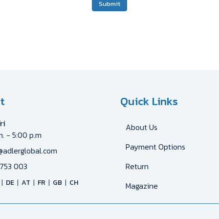
Submit
t
Quick Links
ri
About Us
m. - 5:00 p.m
Payment Options
@adlerglobal.com
753 003
Return
DE
AT
FR
GB
CH
Magazine