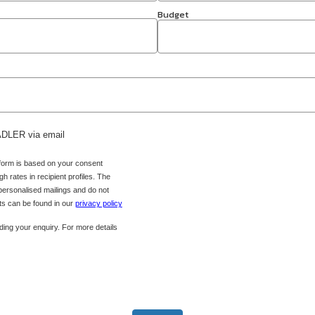
Budget
 ADLER via email
 form is based on your consent
h rates in recipient profiles. The
 personalised mailings and do not
hts can be found in our
privacy policy
ing your enquiry. For more details