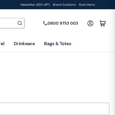
Newsletter (£50 off*)
Brand Solutions
Rush Items
0800 9753 003
el
Drinkware
Bags & Totes