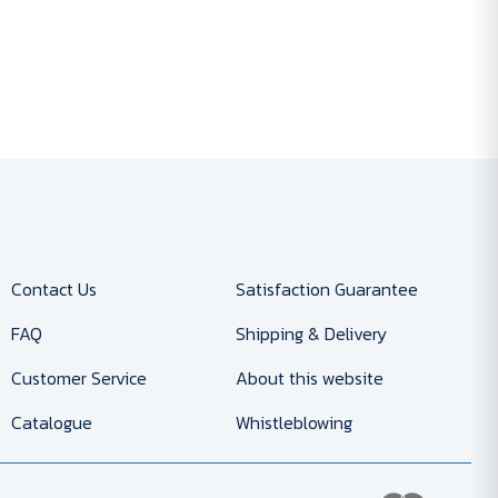
Contact Us
Satisfaction Guarantee
FAQ
Shipping & Delivery
Customer Service
About this website
Catalogue
Whistleblowing