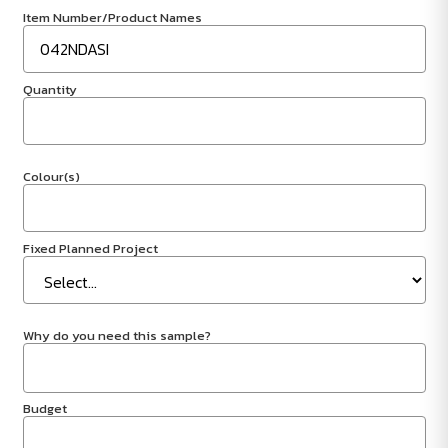
Item Number/Product Names
Quantity
Colour(s)
Fixed Planned Project
Why do you need this sample?
Budget