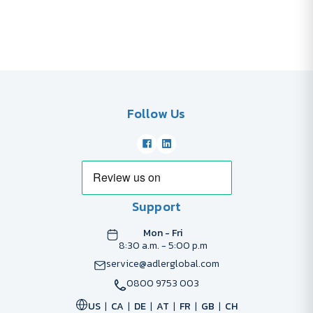
Follow Us
Support
Mon - Fri
8:30 a.m. - 5:00 p.m
service@adlerglobal.com
0800 9753 003
US
CA
DE
AT
FR
GB
CH