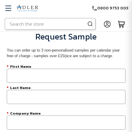
0800 9753 003
Search
Skip to main content
Request Sample
You can order up to 3 non-personalised samples per calendar year
free of charge - samples over £15/pce are subject to a charge.
*
First Name
*
Last Name
*
Company Name