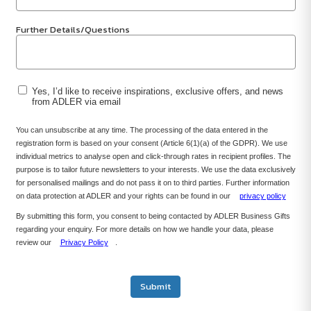
Further Details/Questions
Yes, I’d like to receive inspirations, exclusive offers, and news
from ADLER via email
You can unsubscribe at any time. The processing of the data entered in the
registration form is based on your consent (Article 6(1)(a) of the GDPR). We use
individual metrics to analyse open and click-through rates in recipient profiles. The
purpose is to tailor future newsletters to your interests. We use the data exclusively
for personalised mailings and do not pass it on to third parties. Further information
on data protection at ADLER and your rights can be found in our
privacy policy
By submitting this form, you consent to being contacted by ADLER Business Gifts
regarding your enquiry. For more details on how we handle your data, please
review our
Privacy Policy
.
Submit