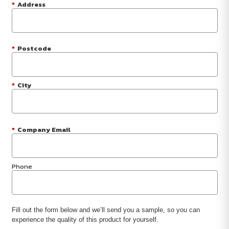
*
Address
*
Postcode
*
City
*
Company Email
Phone
Fill out the form below and we’ll send you a sample, so you can
experience the quality of this product for yourself.