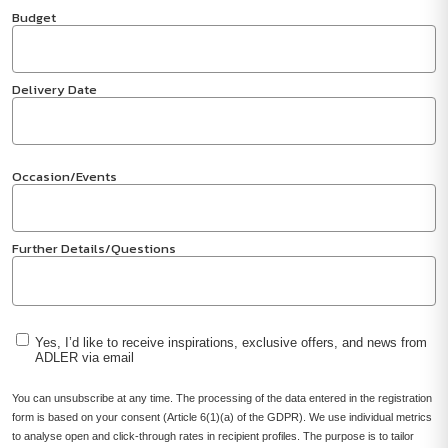
Budget
Delivery Date
Occasion/Events
Further Details/Questions
Yes, I’d like to receive inspirations, exclusive offers, and news from
ADLER via email
You can unsubscribe at any time. The processing of the data entered in the registration
form is based on your consent (Article 6(1)(a) of the GDPR). We use individual metrics
to analyse open and click-through rates in recipient profiles. The purpose is to tailor