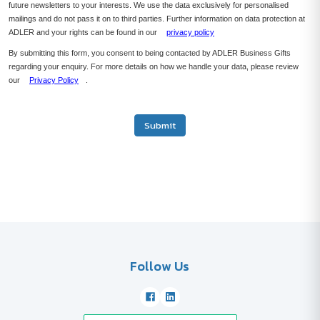
future newsletters to your interests. We use the data exclusively for personalised
mailings and do not pass it on to third parties. Further information on data protection at
ADLER and your rights can be found in our
privacy policy
By submitting this form, you consent to being contacted by ADLER Business Gifts
regarding your enquiry. For more details on how we handle your data, please review
our
Privacy Policy
.
Submit
Follow Us