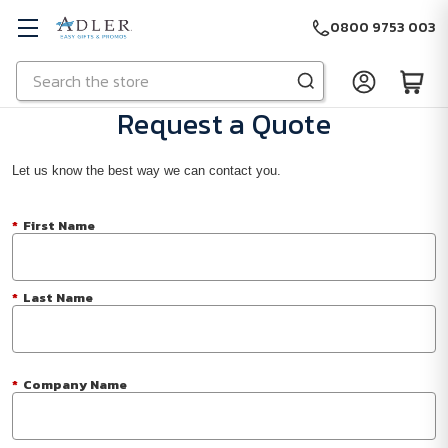
0800 9753 003
Search
Skip to main content
Request a Quote
Let us know the best way we can contact you.
*
First Name
*
Last Name
*
Company Name