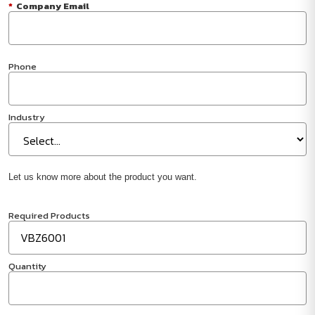
*
Company Email
Phone
Industry
Let us know more about the product you want.
Required Products
Quantity