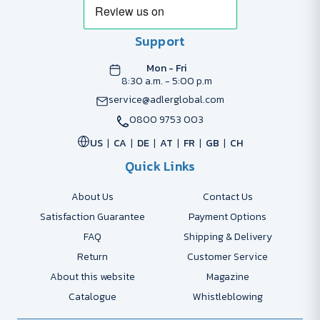
Support
Mon - Fri
8:30 a.m. - 5:00 p.m
service@adlerglobal.com
0800 9753 003
US
CA
DE
AT
FR
GB
CH
Quick Links
About Us
Contact Us
Satisfaction Guarantee
Payment Options
FAQ
Shipping & Delivery
Return
Customer Service
About this website
Magazine
Catalogue
Whistleblowing