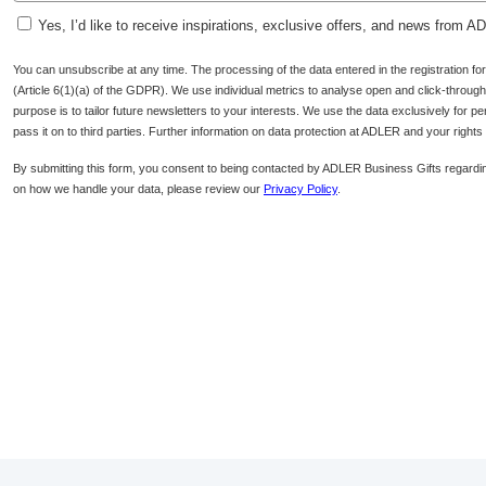
Yes, I’d like to receive inspirations, exclusive offers, and news from 
You can unsubscribe at any time. The processing of the data entered in the registration f
(Article 6(1)(a) of the GDPR). We use individual metrics to analyse open and click-through r
purpose is to tailor future newsletters to your interests. We use the data exclusively for p
pass it on to third parties. Further information on data protection at ADLER and your right
By submitting this form, you consent to being contacted by ADLER Business Gifts regardin
on how we handle your data, please review our
Privacy Policy
.