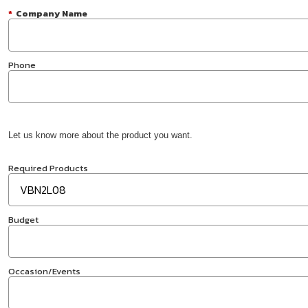
*
Company Name
Phone
Let us know more about the product you want.
Required Products
Budget
Occasion/Events