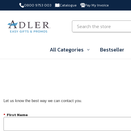
0800 9753 003
Catalogue
Pay My Invoice
Skip to main content
Search
All Categories
Bestseller
Let us know the best way we can contact you.
*
First Name