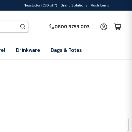
Newsletter (£50 off*)
Brand Solutions
Rush Items
0800 9753 003
el
Drinkware
Bags & Totes