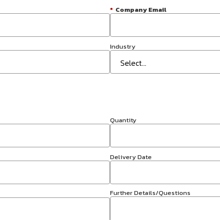
*
Company Email
Industry
Quantity
Delivery Date
Further Details/Questions