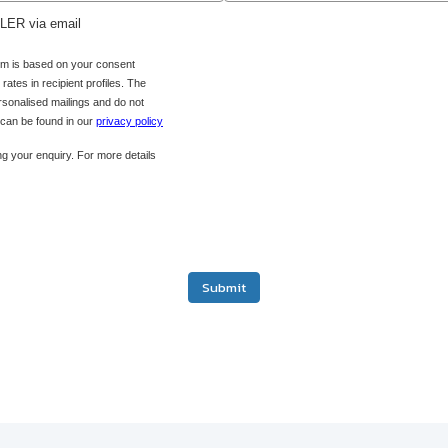
ADLER via email
orm is based on your consent
ates in recipient profiles. The
ersonalised mailings and do not
s can be found in our
privacy policy
g your enquiry. For more details
Submit