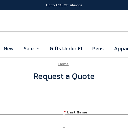
Up to 170£ Off sitewide
New
Sale
Gifts Under £1
Pens
Appar
Home
Request a Quote
*
Last Name