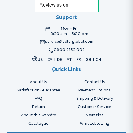
Support
Mon - Fri
8:30 a.m. - 5:00 p.m
service@adlerglobal.com
0800 9753 003
US
CA
DE
AT
FR
GB
CH
Quick Links
About Us
Contact Us
Satisfaction Guarantee
Payment Options
FAQ
Shipping & Delivery
Return
Customer Service
About this website
Magazine
Catalogue
Whistleblowing