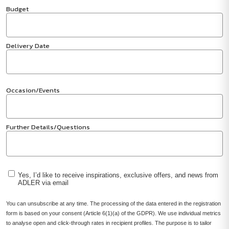
Budget
Delivery Date
Occasion/Events
Further Details/Questions
Yes, I’d like to receive inspirations, exclusive offers, and news from
ADLER via email
You can unsubscribe at any time. The processing of the data entered in the registration
form is based on your consent (Article 6(1)(a) of the GDPR). We use individual metrics
to analyse open and click-through rates in recipient profiles. The purpose is to tailor