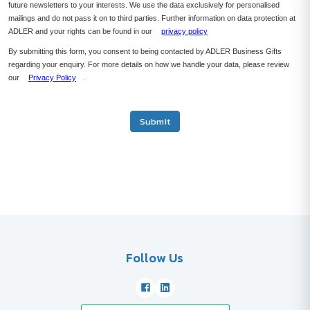
future newsletters to your interests. We use the data exclusively for personalised
mailings and do not pass it on to third parties. Further information on data protection at
ADLER and your rights can be found in our
privacy policy
By submitting this form, you consent to being contacted by ADLER Business Gifts
regarding your enquiry. For more details on how we handle your data, please review
our
Privacy Policy
.
Submit
Follow Us