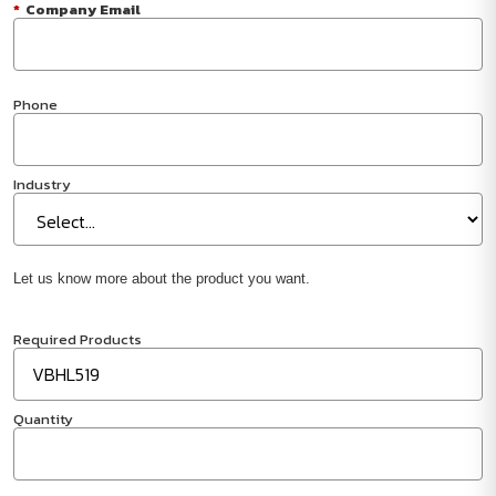
*
Company Email
Phone
Industry
Let us know more about the product you want.
Required Products
Quantity