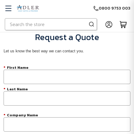
0800 9753 003
Search
Skip to main content
Request a Quote
Let us know the best way we can contact you.
*
First Name
*
Last Name
*
Company Name