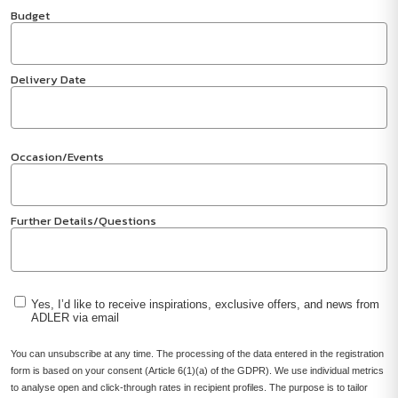
Budget
Delivery Date
Occasion/Events
Further Details/Questions
Yes, I’d like to receive inspirations, exclusive offers, and news from
ADLER via email
You can unsubscribe at any time. The processing of the data entered in the registration
form is based on your consent (Article 6(1)(a) of the GDPR). We use individual metrics
to analyse open and click-through rates in recipient profiles. The purpose is to tailor