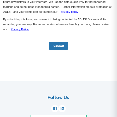
future newsletters to your interests. We use the data exclusively for personalised
mailings and do not pass it on to third parties. Further information on data protection at
ADLER and your rights can be found in our
privacy policy
By submitting this form, you consent to being contacted by ADLER Business Gifts
regarding your enquiry. For more details on how we handle your data, please review
our
Privacy Policy
.
Submit
Follow Us