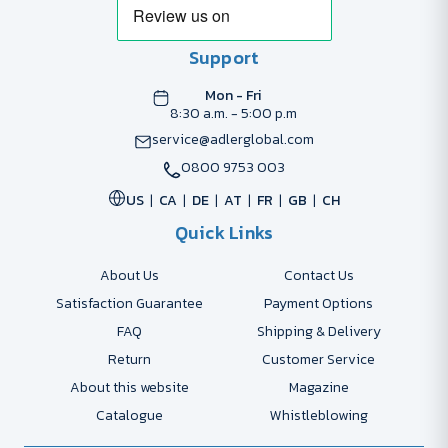
Support
Mon - Fri
8:30 a.m. - 5:00 p.m
service@adlerglobal.com
0800 9753 003
US
CA
DE
AT
FR
GB
CH
Quick Links
About Us
Contact Us
Satisfaction Guarantee
Payment Options
FAQ
Shipping & Delivery
Return
Customer Service
About this website
Magazine
Catalogue
Whistleblowing