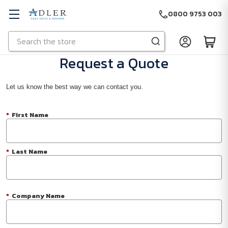
0800 9753 003
Search
Skip to main content
Request a Quote
Let us know the best way we can contact you.
*
First Name
*
Last Name
*
Company Name