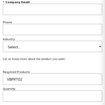
*
Company Email
Phone
Industry
Let us know more about the product you want.
Required Products
Quantity