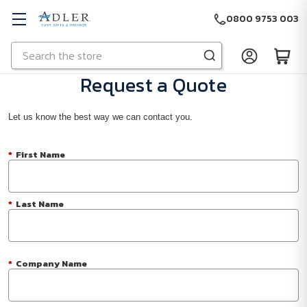
0800 9753 003
Search
Skip to main content
Request a Quote
Let us know the best way we can contact you.
*
First Name
*
Last Name
*
Company Name