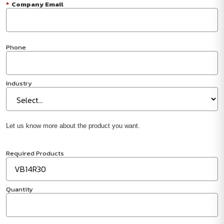
*
Company Email
Phone
Industry
Let us know more about the product you want.
Required Products
Quantity