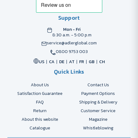
Support
Mon - Fri
8:30 a.m. - 5:00 p.m
service@adlerglobal.com
0800 9753 003
US
CA
DE
AT
FR
GB
CH
Quick Links
About Us
Contact Us
Satisfaction Guarantee
Payment Options
FAQ
Shipping & Delivery
Return
Customer Service
About this website
Magazine
Catalogue
Whistleblowing