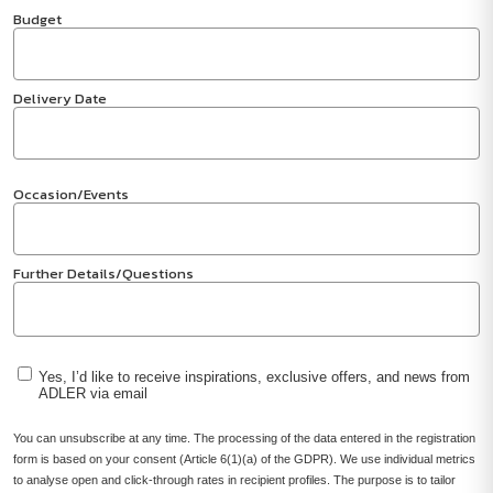
Budget
Delivery Date
Occasion/Events
Further Details/Questions
Yes, I’d like to receive inspirations, exclusive offers, and news from
ADLER via email
You can unsubscribe at any time. The processing of the data entered in the registration
form is based on your consent (Article 6(1)(a) of the GDPR). We use individual metrics
to analyse open and click-through rates in recipient profiles. The purpose is to tailor