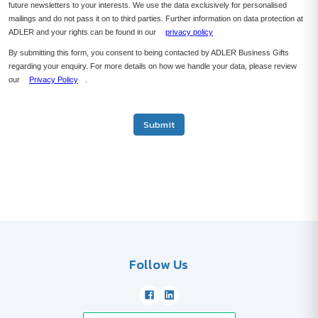
future newsletters to your interests. We use the data exclusively for personalised
mailings and do not pass it on to third parties. Further information on data protection at
ADLER and your rights can be found in our
privacy policy
By submitting this form, you consent to being contacted by ADLER Business Gifts
regarding your enquiry. For more details on how we handle your data, please review
our
Privacy Policy
.
Submit
Follow Us