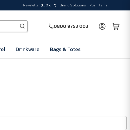
Newsletter (£50 off*)
Brand Solutions
Rush Items
0800 9753 003
el
Drinkware
Bags & Totes