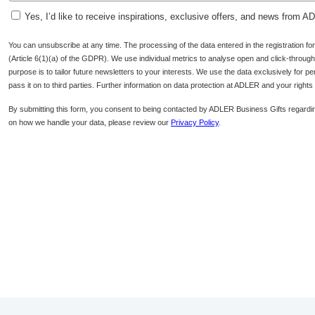
Yes, I’d like to receive inspirations, exclusive offers, and news from 
You can unsubscribe at any time. The processing of the data entered in the registration f
(Article 6(1)(a) of the GDPR). We use individual metrics to analyse open and click-through r
purpose is to tailor future newsletters to your interests. We use the data exclusively for p
pass it on to third parties. Further information on data protection at ADLER and your right
By submitting this form, you consent to being contacted by ADLER Business Gifts regardin
on how we handle your data, please review our
Privacy Policy
.