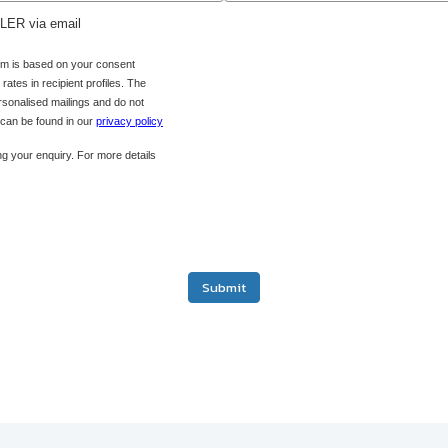
ADLER via email
orm is based on your consent
ates in recipient profiles. The
ersonalised mailings and do not
s can be found in our
privacy policy
g your enquiry. For more details
Submit