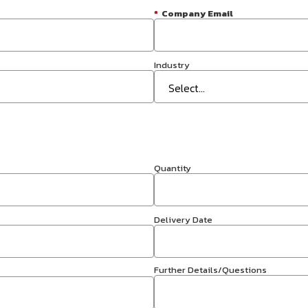
*
Company Email
Industry
Quantity
Delivery Date
Further Details/Questions