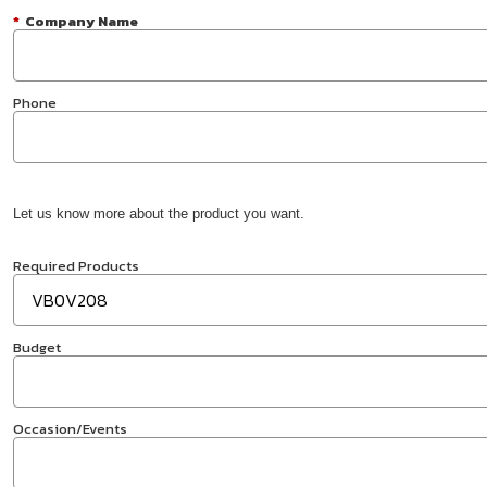
*
Company Name
Phone
Let us know more about the product you want.
Required Products
Budget
Occasion/Events