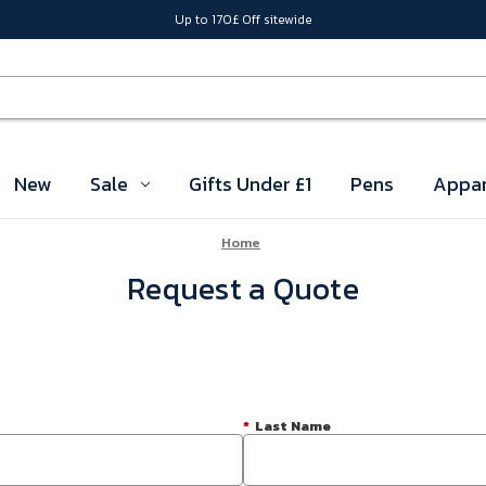
Up to 170£ Off sitewide
New
Sale
Gifts Under £1
Pens
Appar
Home
Request a Quote
*
Last Name