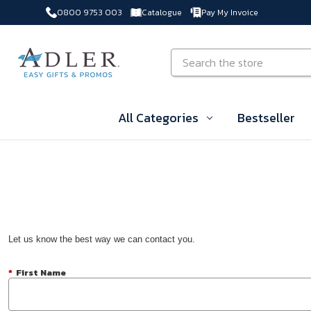
0800 9753 003
Catalogue
Pay My Invoice
Skip to main content
Search
All Categories
Bestseller
Let us know the best way we can contact you.
*
First Name