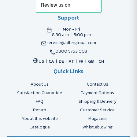
Support
Mon - Fri
8:30 a.m. - 5:00 p.m
service@adlerglobal.com
0800 9753 003
US
CA
DE
AT
FR
GB
CH
Quick Links
About Us
Contact Us
Satisfaction Guarantee
Payment Options
FAQ
Shipping & Delivery
Return
Customer Service
About this website
Magazine
Catalogue
Whistleblowing