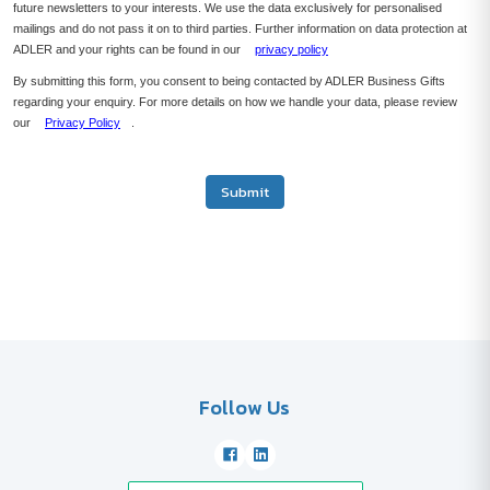
future newsletters to your interests. We use the data exclusively for personalised
mailings and do not pass it on to third parties. Further information on data protection at
ADLER and your rights can be found in our
privacy policy
By submitting this form, you consent to being contacted by ADLER Business Gifts
regarding your enquiry. For more details on how we handle your data, please review
our
Privacy Policy
.
Submit
Follow Us