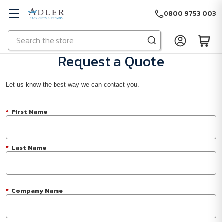
0800 9753 003
Search
Skip to main content
Request a Quote
Let us know the best way we can contact you.
*
First Name
*
Last Name
*
Company Name