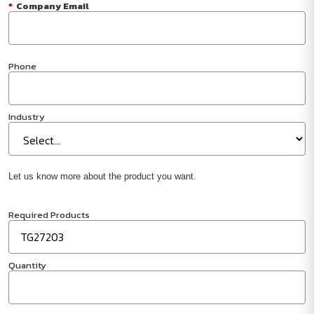
*
Company Email
Phone
Industry
Let us know more about the product you want.
Required Products
Quantity