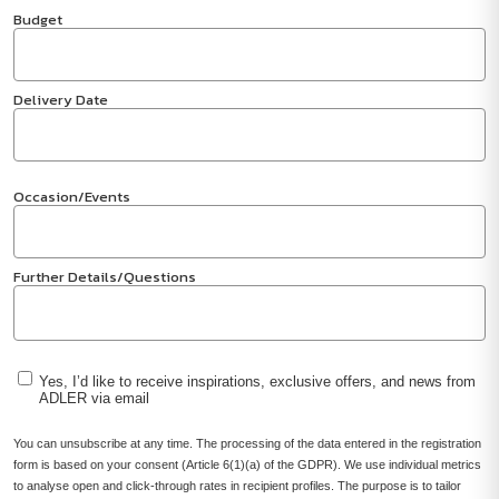
Budget
Delivery Date
Occasion/Events
Further Details/Questions
Yes, I’d like to receive inspirations, exclusive offers, and news from
ADLER via email
You can unsubscribe at any time. The processing of the data entered in the registration
form is based on your consent (Article 6(1)(a) of the GDPR). We use individual metrics
to analyse open and click-through rates in recipient profiles. The purpose is to tailor