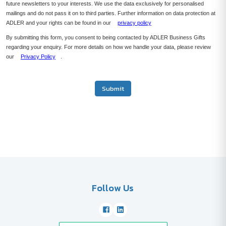
future newsletters to your interests. We use the data exclusively for personalised
mailings and do not pass it on to third parties. Further information on data protection at
ADLER and your rights can be found in our
privacy policy
By submitting this form, you consent to being contacted by ADLER Business Gifts
regarding your enquiry. For more details on how we handle your data, please review
our
Privacy Policy
.
Submit
Follow Us