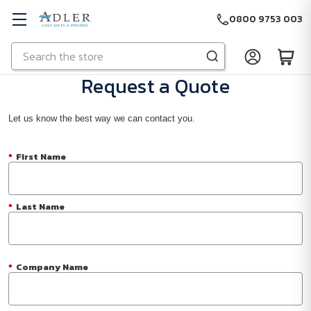
0800 9753 003
Search
Skip to main content
Request a Quote
Let us know the best way we can contact you.
*
First Name
*
Last Name
*
Company Name