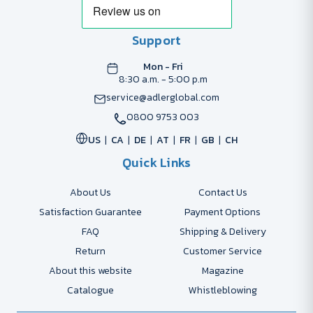
Support
Mon - Fri
8:30 a.m. - 5:00 p.m
service@adlerglobal.com
0800 9753 003
US
CA
DE
AT
FR
GB
CH
Quick Links
About Us
Contact Us
Satisfaction Guarantee
Payment Options
FAQ
Shipping & Delivery
Return
Customer Service
About this website
Magazine
Catalogue
Whistleblowing