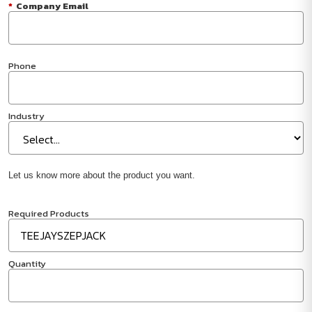
*
Company Email
Phone
Industry
Let us know more about the product you want.
Required Products
Quantity