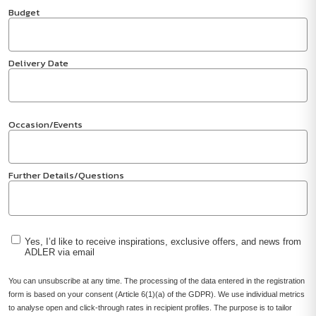
Budget
Delivery Date
Occasion/Events
Further Details/Questions
Yes, I’d like to receive inspirations, exclusive offers, and news from
ADLER via email
You can unsubscribe at any time. The processing of the data entered in the registration
form is based on your consent (Article 6(1)(a) of the GDPR). We use individual metrics
to analyse open and click-through rates in recipient profiles. The purpose is to tailor