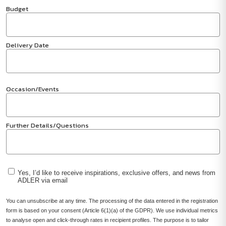
Budget
Delivery Date
Occasion/Events
Further Details/Questions
Yes, I’d like to receive inspirations, exclusive offers, and news from
ADLER via email
You can unsubscribe at any time. The processing of the data entered in the registration
form is based on your consent (Article 6(1)(a) of the GDPR). We use individual metrics
to analyse open and click-through rates in recipient profiles. The purpose is to tailor