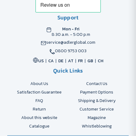
Support
Mon - Fri
8:30 a.m. - 5:00 p.m
service@adlerglobal.com
0800 9753 003
US
CA
DE
AT
FR
GB
CH
Quick Links
About Us
Contact Us
Satisfaction Guarantee
Payment Options
FAQ
Shipping & Delivery
Return
Customer Service
About this website
Magazine
Catalogue
Whistleblowing