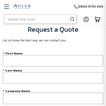
0800 9753 003
Search
Skip to main content
Request a Quote
Let us know the best way we can contact you.
*
First Name
*
Last Name
*
Company Name