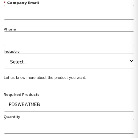
*
Company Email
Phone
Industry
Let us know more about the product you want.
Required Products
Quantity