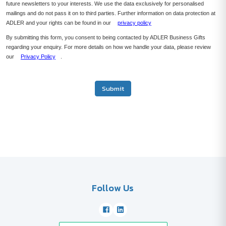
future newsletters to your interests. We use the data exclusively for personalised
mailings and do not pass it on to third parties. Further information on data protection at
ADLER and your rights can be found in our
privacy policy
By submitting this form, you consent to being contacted by ADLER Business Gifts
regarding your enquiry. For more details on how we handle your data, please review
our
Privacy Policy
.
Submit
Follow Us