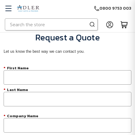
0800 9753 003
Search
Skip to main content
Request a Quote
Let us know the best way we can contact you.
*
First Name
*
Last Name
*
Company Name