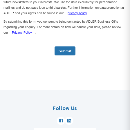
future newsletters to your interests. We use the data exclusively for personalised
mailings and do not pass it on to third parties. Further information on data protection at
ADLER and your rights can be found in our
privacy policy
By submitting this form, you consent to being contacted by ADLER Business Gifts
regarding your enquiry. For more details on how we handle your data, please review
our
Privacy Policy
.
Submit
Follow Us