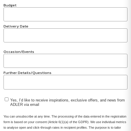
Budget
Delivery Date
Occasion/Events
Further Details/Questions
Yes, I’d like to receive inspirations, exclusive offers, and news from
ADLER via email
You can unsubscribe at any time. The processing of the data entered in the registration
form is based on your consent (Article 6(1)(a) of the GDPR). We use individual metrics
to analyse open and click-through rates in recipient profiles. The purpose is to tailor