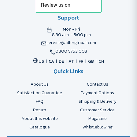
Support
Mon - Fri
8:30 a.m. - 5:00 p.m
service@adlerglobal.com
0800 9753 003
US
CA
DE
AT
FR
GB
CH
Quick Links
About Us
Contact Us
Satisfaction Guarantee
Payment Options
FAQ
Shipping & Delivery
Return
Customer Service
About this website
Magazine
Catalogue
Whistleblowing