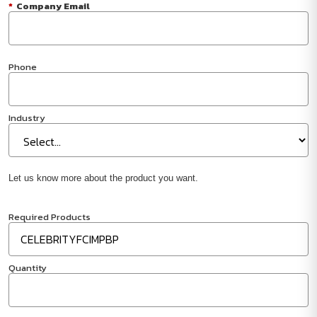
*
Company Email
Phone
Industry
Let us know more about the product you want.
Required Products
Quantity