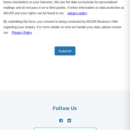
future newsletters to your interests. We use the data exclusively for personalised
mailings and do not pass it on to third parties. Further information on data protection at
ADLER and your rights can be found in our
privacy policy
By submitting this form, you consent to being contacted by ADLER Business Gifts
regarding your enquiry. For more details on how we handle your data, please review
our
Privacy Policy
.
Submit
Follow Us