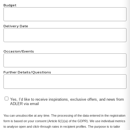
Budget
Delivery Date
Occasion/Events
Further Details/Questions
Yes, I’d like to receive inspirations, exclusive offers, and news from
ADLER via email
You can unsubscribe at any time. The processing of the data entered in the registration
form is based on your consent (Article 6(1)(a) of the GDPR). We use individual metrics
to analyse open and click-through rates in recipient profiles. The purpose is to tailor