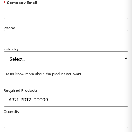
*
Company Email
Phone
Industry
Let us know more about the product you want.
Required Products
Quantity