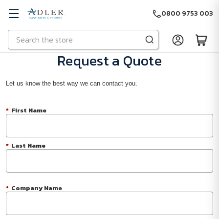
0800 9753 003
Search
Skip to main content
Request a Quote
Let us know the best way we can contact you.
*
First Name
*
Last Name
*
Company Name