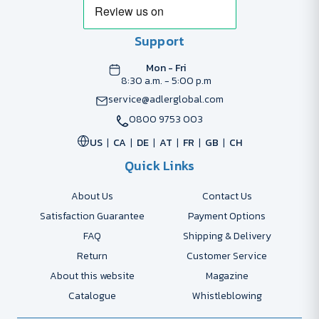
Support
Mon - Fri
8:30 a.m. - 5:00 p.m
service@adlerglobal.com
0800 9753 003
US
CA
DE
AT
FR
GB
CH
Quick Links
About Us
Contact Us
Satisfaction Guarantee
Payment Options
FAQ
Shipping & Delivery
Return
Customer Service
About this website
Magazine
Catalogue
Whistleblowing