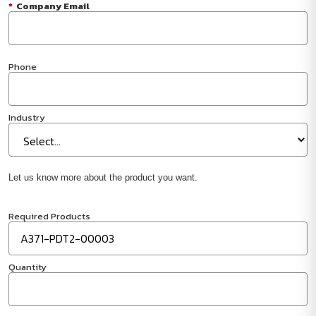
*
Company Email
Phone
Industry
Let us know more about the product you want.
Required Products
Quantity