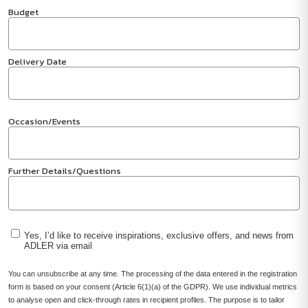
Budget
Delivery Date
Occasion/Events
Further Details/Questions
Yes, I’d like to receive inspirations, exclusive offers, and news from
ADLER via email
You can unsubscribe at any time. The processing of the data entered in the registration
form is based on your consent (Article 6(1)(a) of the GDPR). We use individual metrics
to analyse open and click-through rates in recipient profiles. The purpose is to tailor