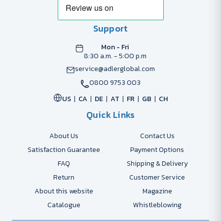
Support
Mon - Fri
8:30 a.m. - 5:00 p.m
service@adlerglobal.com
0800 9753 003
US
CA
DE
AT
FR
GB
CH
Quick Links
About Us
Contact Us
Satisfaction Guarantee
Payment Options
FAQ
Shipping & Delivery
Return
Customer Service
About this website
Magazine
Catalogue
Whistleblowing