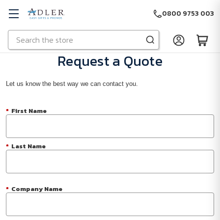
0800 9753 003
Search
Skip to main content
Request a Quote
Let us know the best way we can contact you.
*
First Name
*
Last Name
*
Company Name