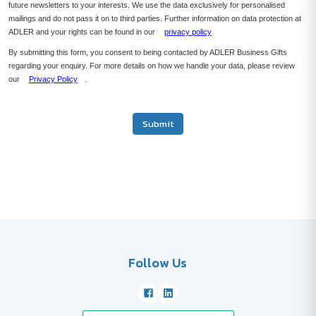
future newsletters to your interests. We use the data exclusively for personalised
mailings and do not pass it on to third parties. Further information on data protection at
ADLER and your rights can be found in our
privacy policy
By submitting this form, you consent to being contacted by ADLER Business Gifts
regarding your enquiry. For more details on how we handle your data, please review
our
Privacy Policy
.
Submit
Follow Us