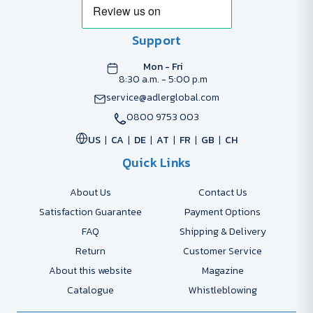
Support
Mon - Fri
8:30 a.m. - 5:00 p.m
service@adlerglobal.com
0800 9753 003
US
CA
DE
AT
FR
GB
CH
Quick Links
About Us
Contact Us
Satisfaction Guarantee
Payment Options
FAQ
Shipping & Delivery
Return
Customer Service
About this website
Magazine
Catalogue
Whistleblowing