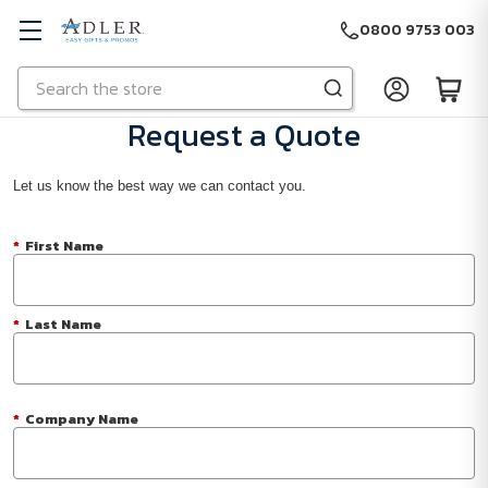
0800 9753 003
Search
Skip to main content
Request a Quote
Let us know the best way we can contact you.
*
First Name
*
Last Name
*
Company Name