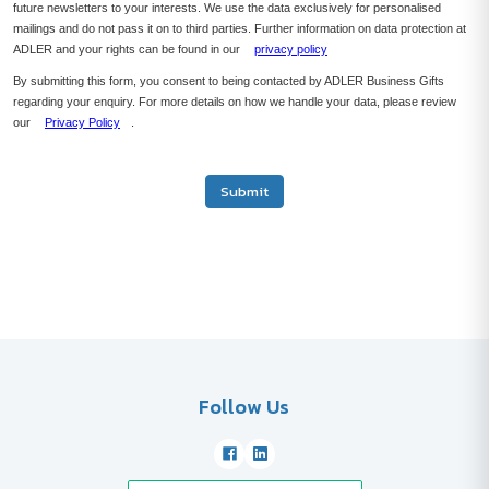
future newsletters to your interests. We use the data exclusively for personalised
mailings and do not pass it on to third parties. Further information on data protection at
ADLER and your rights can be found in our
privacy policy
By submitting this form, you consent to being contacted by ADLER Business Gifts
regarding your enquiry. For more details on how we handle your data, please review
our
Privacy Policy
.
Submit
Follow Us