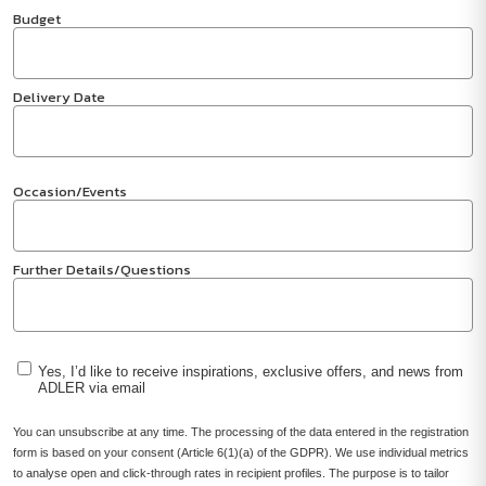
Budget
Delivery Date
Occasion/Events
Further Details/Questions
Yes, I’d like to receive inspirations, exclusive offers, and news from
ADLER via email
You can unsubscribe at any time. The processing of the data entered in the registration
form is based on your consent (Article 6(1)(a) of the GDPR). We use individual metrics
to analyse open and click-through rates in recipient profiles. The purpose is to tailor