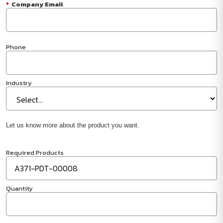
*
Company Email
Phone
Industry
Let us know more about the product you want.
Required Products
Quantity