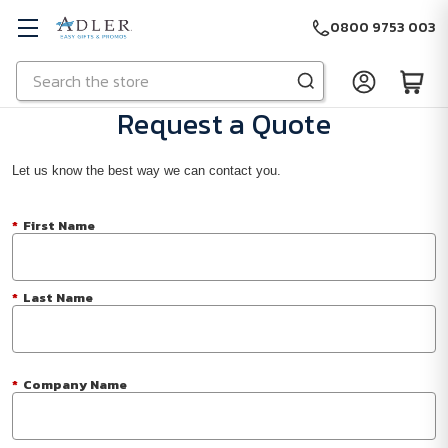
0800 9753 003
Search
Skip to main content
Request a Quote
Let us know the best way we can contact you.
*
First Name
*
Last Name
*
Company Name