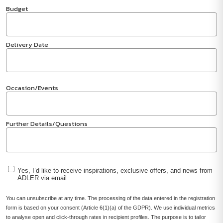
Budget
Delivery Date
Occasion/Events
Further Details/Questions
Yes, I’d like to receive inspirations, exclusive offers, and news from
ADLER via email
You can unsubscribe at any time. The processing of the data entered in the registration
form is based on your consent (Article 6(1)(a) of the GDPR). We use individual metrics
to analyse open and click-through rates in recipient profiles. The purpose is to tailor