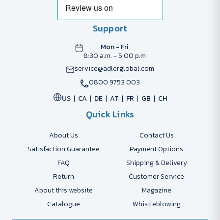
Support
Mon - Fri
8:30 a.m. - 5:00 p.m
service@adlerglobal.com
0800 9753 003
US
CA
DE
AT
FR
GB
CH
Quick Links
About Us
Contact Us
Satisfaction Guarantee
Payment Options
FAQ
Shipping & Delivery
Return
Customer Service
About this website
Magazine
Catalogue
Whistleblowing