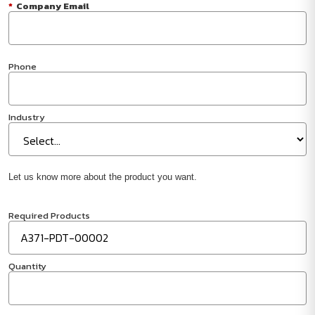
*
Company Email
Phone
Industry
Let us know more about the product you want.
Required Products
Quantity