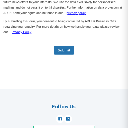
future newsletters to your interests. We use the data exclusively for personalised
mailings and do not pass it on to third parties. Further information on data protection at
ADLER and your rights can be found in our
privacy policy
By submitting this form, you consent to being contacted by ADLER Business Gifts
regarding your enquiry. For more details on how we handle your data, please review
our
Privacy Policy
.
Submit
Follow Us