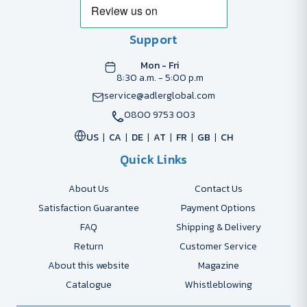
Support
Mon - Fri
8:30 a.m. - 5:00 p.m
service@adlerglobal.com
0800 9753 003
US
CA
DE
AT
FR
GB
CH
Quick Links
About Us
Contact Us
Satisfaction Guarantee
Payment Options
FAQ
Shipping & Delivery
Return
Customer Service
About this website
Magazine
Catalogue
Whistleblowing