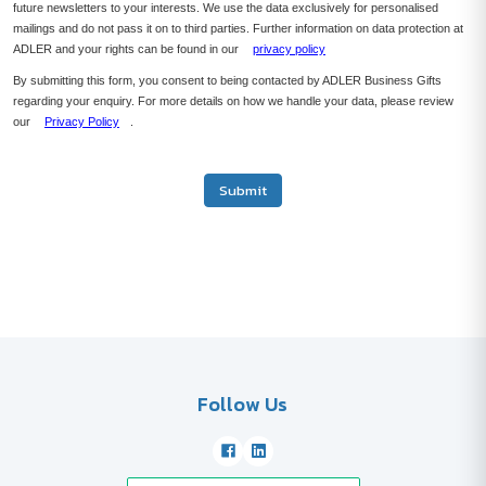
future newsletters to your interests. We use the data exclusively for personalised
mailings and do not pass it on to third parties. Further information on data protection at
ADLER and your rights can be found in our
privacy policy
By submitting this form, you consent to being contacted by ADLER Business Gifts
regarding your enquiry. For more details on how we handle your data, please review
our
Privacy Policy
.
Submit
Follow Us