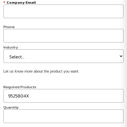
*
Company Email
Phone
Industry
Let us know more about the product you want.
Required Products
Quantity