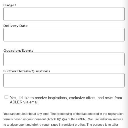
Budget
Delivery Date
Occasion/Events
Further Details/Questions
Yes, I’d like to receive inspirations, exclusive offers, and news from
ADLER via email
You can unsubscribe at any time. The processing of the data entered in the registration
form is based on your consent (Article 6(1)(a) of the GDPR). We use individual metrics
to analyse open and click-through rates in recipient profiles. The purpose is to tailor