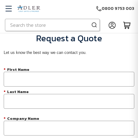
0800 9753 003
Search
Skip to main content
Request a Quote
Let us know the best way we can contact you.
*
First Name
*
Last Name
*
Company Name