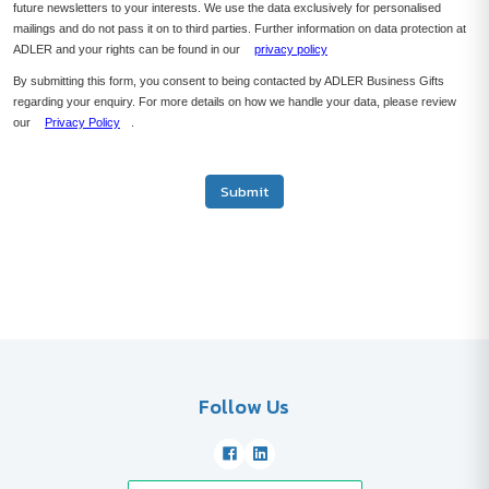
future newsletters to your interests. We use the data exclusively for personalised
mailings and do not pass it on to third parties. Further information on data protection at
ADLER and your rights can be found in our
privacy policy
By submitting this form, you consent to being contacted by ADLER Business Gifts
regarding your enquiry. For more details on how we handle your data, please review
our
Privacy Policy
.
Submit
Follow Us