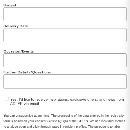
Budget
Delivery Date
Occasion/Events
Further Details/Questions
Yes, I’d like to receive inspirations, exclusive offers, and news from
ADLER via email
You can unsubscribe at any time. The processing of the data entered in the registration
form is based on your consent (Article 6(1)(a) of the GDPR). We use individual metrics
to analyse open and click-through rates in recipient profiles. The purpose is to tailor