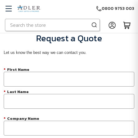
0800 9753 003
Search
Skip to main content
Request a Quote
Let us know the best way we can contact you.
*
First Name
*
Last Name
*
Company Name