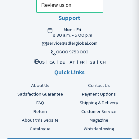
Support
Mon - Fri
8:30 a.m. - 5:00 p.m
service@adlerglobal.com
0800 9753 003
US
CA
DE
AT
FR
GB
CH
Quick Links
About Us
Contact Us
Satisfaction Guarantee
Payment Options
FAQ
Shipping & Delivery
Return
Customer Service
About this website
Magazine
Catalogue
Whistleblowing