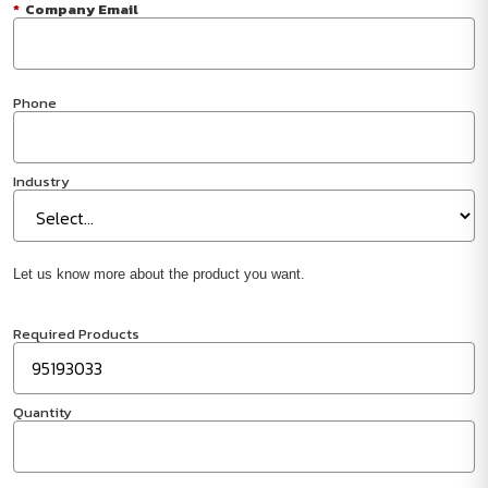
*
Company Email
Phone
Industry
Let us know more about the product you want.
Required Products
Quantity