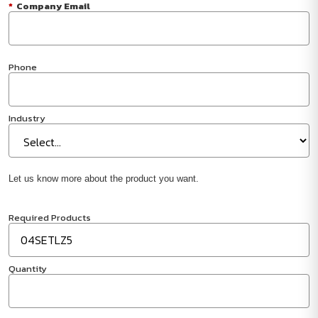
*
Company Email
Phone
Industry
Let us know more about the product you want.
Required Products
Quantity