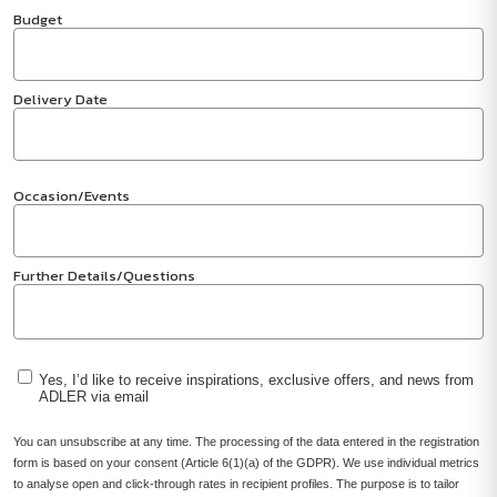
Budget
Delivery Date
Occasion/Events
Further Details/Questions
Yes, I’d like to receive inspirations, exclusive offers, and news from
ADLER via email
You can unsubscribe at any time. The processing of the data entered in the registration
form is based on your consent (Article 6(1)(a) of the GDPR). We use individual metrics
to analyse open and click-through rates in recipient profiles. The purpose is to tailor