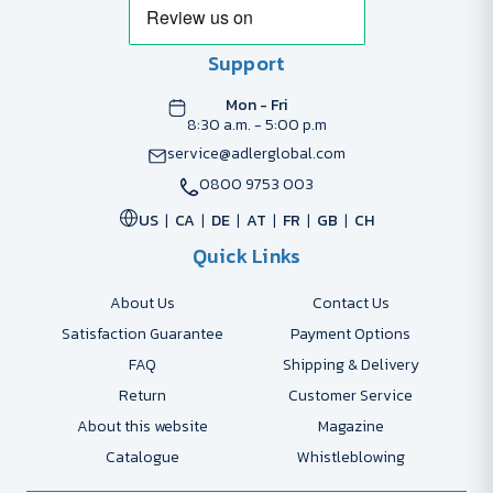
Support
Mon - Fri
8:30 a.m. - 5:00 p.m
service@adlerglobal.com
0800 9753 003
US
CA
DE
AT
FR
GB
CH
Quick Links
About Us
Contact Us
Satisfaction Guarantee
Payment Options
FAQ
Shipping & Delivery
Return
Customer Service
About this website
Magazine
Catalogue
Whistleblowing