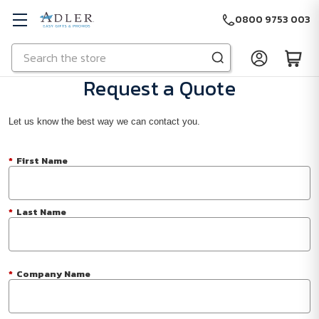
0800 9753 003
Search
Skip to main content
Request a Quote
Let us know the best way we can contact you.
*
First Name
*
Last Name
*
Company Name