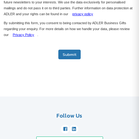
future newsletters to your interests. We use the data exclusively for personalised
mailings and do not pass it on to third parties. Further information on data protection at
ADLER and your rights can be found in our
privacy policy
By submitting this form, you consent to being contacted by ADLER Business Gifts
regarding your enquiry. For more details on how we handle your data, please review
our
Privacy Policy
.
Submit
Follow Us