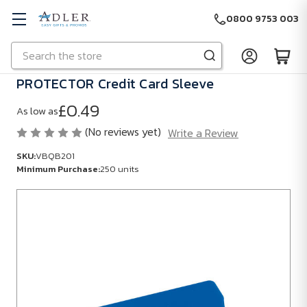
0800 9753 003
Search
Skip to main content
PROTECTOR Credit Card Sleeve
£0.49
As low as
(No reviews yet)
Write a Review
SKU:
VBQB201
Minimum Purchase:
250 units
SKU:
VBQB201
Minimum
Purchase:
250
units