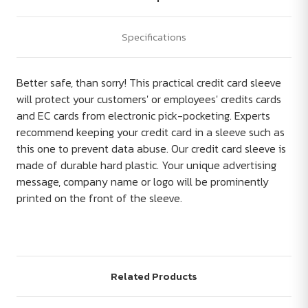
Specifications
Better safe, than sorry! This practical credit card sleeve
will protect your customers' or employees' credits cards
and EC cards from electronic pick-pocketing. Experts
recommend keeping your credit card in a sleeve such as
this one to prevent data abuse. Our credit card sleeve is
made of durable hard plastic. Your unique advertising
message, company name or logo will be prominently
printed on the front of the sleeve.
Related Products