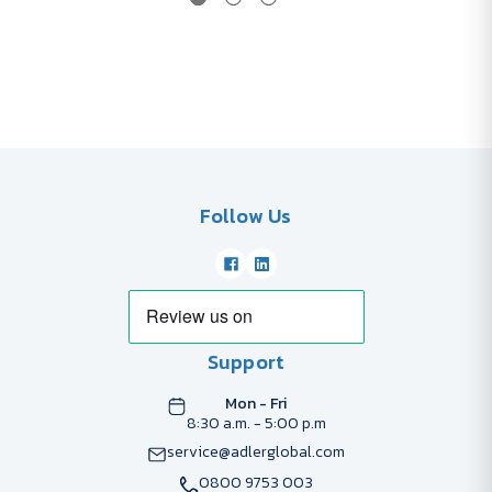
Follow Us
Support
Mon - Fri
8:30 a.m. - 5:00 p.m
service@adlerglobal.com
0800 9753 003