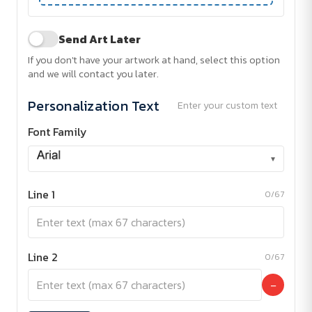
Send Art Later
If you don't have your artwork at hand, select this option
and we will contact you later.
Personalization Text
Enter your custom text
Font Family
▾
Line 1
0/67
Line 2
0/67
−