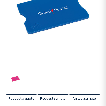
Request a quote
Request sample
Virtual sample