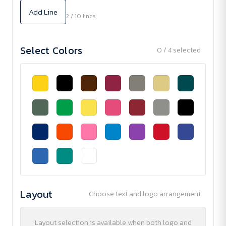
Add Line
2 / 10 lines
Select Colors
0 / 4 selected
Layout
Choose text and logo arrangement
Layout selection is available when both logo and