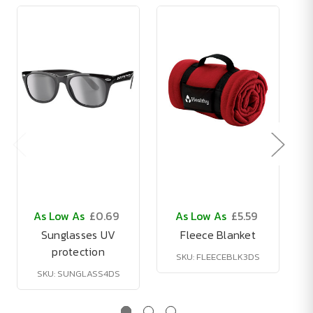
As Low As
£0.69
As Low As
£5.59
Sunglasses UV
Fleece Blanket
protection
SKU: FLEECEBLK3DS
SKU: SUNGLASS4DS