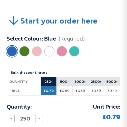
Start your order here
Select Colour:
Blue
(Required)
Current
Bulk discount rates
Stock:
250+
500+
1000+
2500+
5000+
QUANTITY
£0.79
£0.69
£0.59
£0.59
£0.49
PRICE
Quantity:
Unit Price:
£0.79
Decrease
Increase
Quantity
Quantity