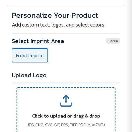
of
of
PROTECTOR
PROTECTOR
Credit
Credit
Personalize Your Product
Card
Card
Sleeve
Sleeve
Add custom text, logos, and select colors
Select Imprint Area
1 area
Front Imprint
Upload Logo
Click to upload or drag & drop
JPG, PNG, SVG, GIF, EPS, TIFF, PDF (Max 7MB)