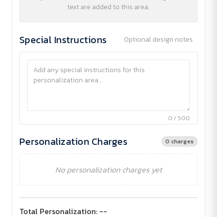
text are added to this area.
Special Instructions
Optional design notes
0 / 500
Personalization Charges
0 charges
No personalization charges yet
Total Personalization:
--