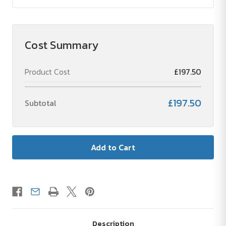
Cost Summary
Product Cost
£197.50
£197.50
Subtotal
Description