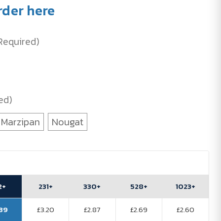
rder here
Required)
ed)
Marzipan
Nougat
2+
231+
330+
528+
1023+
.39
£3.20
£2.87
£2.69
£2.60