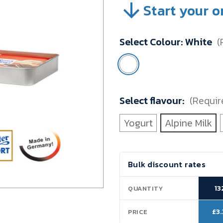
Start your o
SKU:
VBTZ008C
Minimum
Select Colour:
White
(
Purchase:
132
units
Select flavour:
(Requir
Yogurt
Alpine Milk
Current
Bulk discount rates
Stock:
13
QUANTITY
£3
PRICE