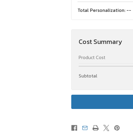
Total Personalization:
--
Cost Summary
Product Cost
Subtotal