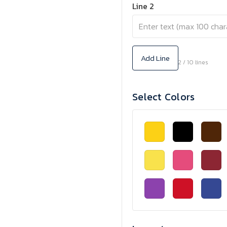
Line 2
Add Line
2 / 10 lines
Select Colors