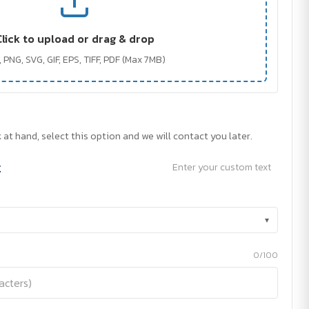
Click to upload or drag & drop
 PNG, SVG, GIF, EPS, TIFF, PDF (Max 7MB)
 at hand, select this option and we will contact you later.
t
Enter your custom text
▾
0/100