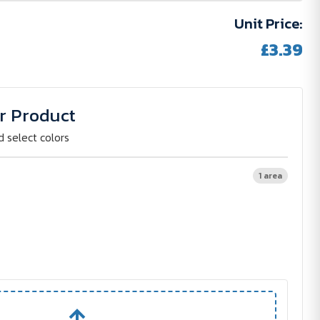
Unit Price:
£3.39
r Product
d select colors
1 area