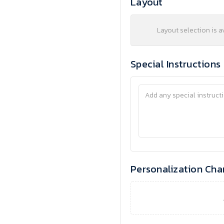
Layout
Layout selection is a
Special Instructions
Personalization Cha