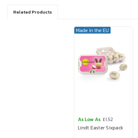
Related Products
Made in the EU
As Low As
£1.52
Lindt Easter Sixpack