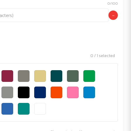
0/100
−
0 / 1 selected