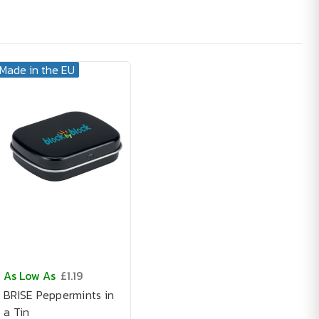
Made in the EU
As Low As
£1.19
BRISE Peppermints in
a Tin