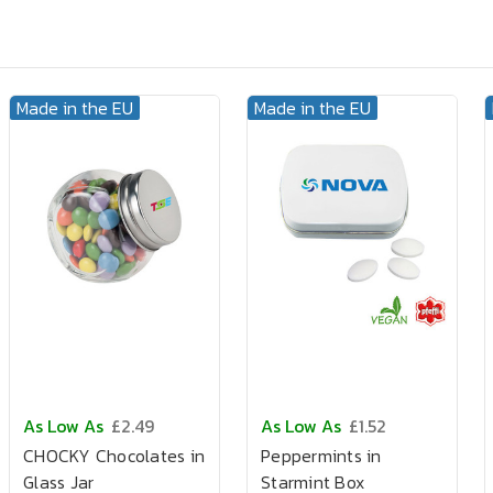
Made in the EU
Made in the EU
As Low As
£2.49
As Low As
£1.52
CHOCKY Chocolates in
Peppermints in
Glass Jar
Starmint Box