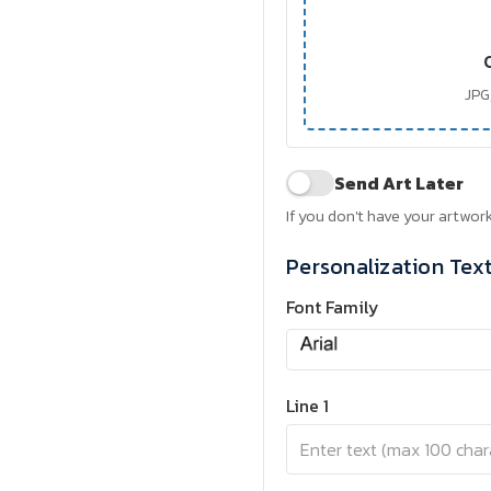
JPG,
Send Art Later
If you don't have your artwork
Personalization Tex
Font Family
Line 1