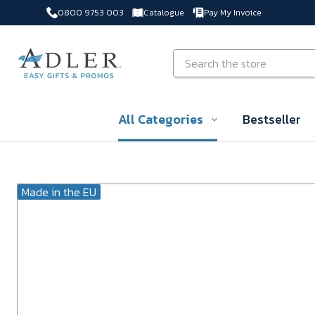
0800 9753 003
Catalogue
Pay My Invoice
Skip to main content
Search
All Categories
Bestseller
Made in the EU