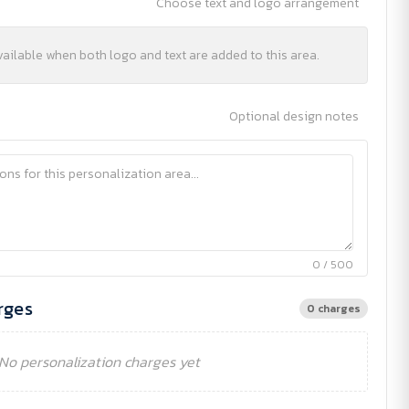
Choose text and logo arrangement
vailable when both logo and text are added to this area.
Optional design notes
0 / 500
rges
0 charges
No personalization charges yet