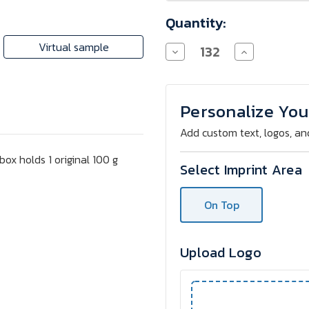
Quantity:
Virtual sample
Decrease
Increase
Quantity
Quantity
of
of
RITTER
RITTER
SPORT
SPORT
100
100
Personalize You
g
g
in
in
Add custom text, logos, an
Box
Box
box holds 1 original 100 g
Select Imprint Area
On Top
Upload Logo