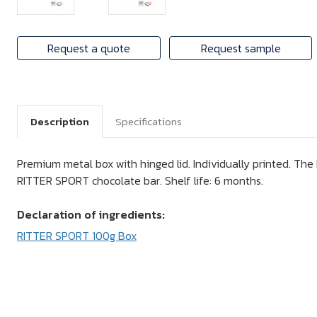
Request a quote
Request sample
Description
Specifications
Premium metal box with hinged lid. Individually printed. The 
RITTER SPORT chocolate bar. Shelf life: 6 months.
Declaration of ingredients:
RITTER SPORT 100g Box