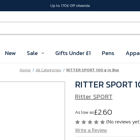
Up to 170£ Off sitewide
New
Sale
Gifts Under £1
Pens
Appa
Home
All Categories
RITTER SPORT 100 g in Box
RITTER SPORT 10
Ritter SPORT
£2.60
As low as
(No reviews yet
Write a Review