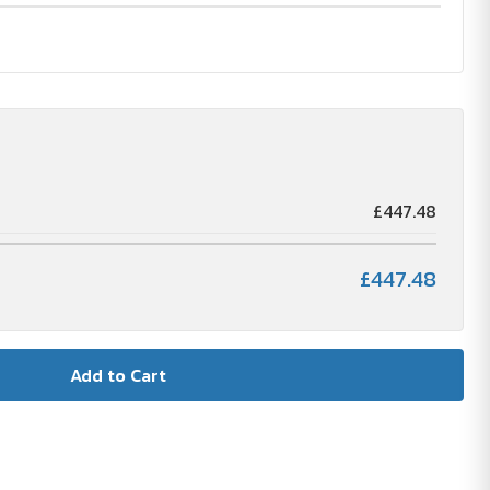
£447.48
£447.48