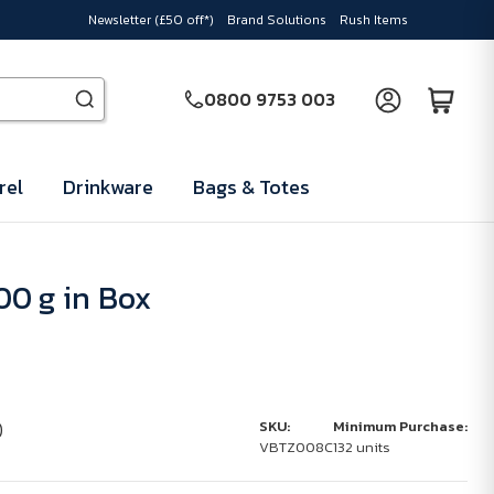
Newsletter (£50 off*)
Brand Solutions
Rush Items
0800 9753 003
rel
Drinkware
Bags & Totes
0 g in Box
)
SKU:
Minimum Purchase:
VBTZ008C
132 units