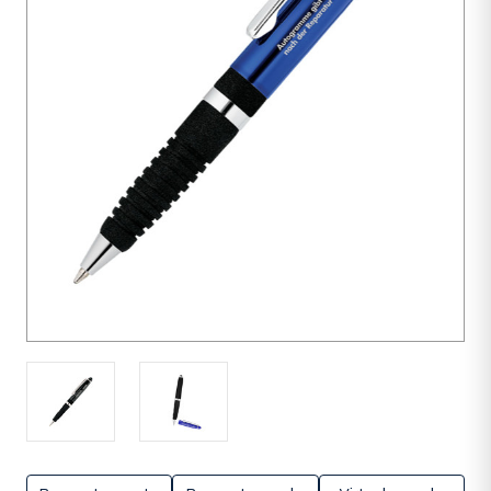
units