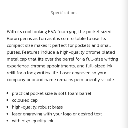
Specifications
With its cool looking EVA foam grip, the pocket sized
Baron pen is as fun as it is comfortable to use. Its
compact size makes it perfect for pockets and small
purses. Features include a high-quality chrome plated
metal cap that fits over the barrel for a full-size writing
experience, chrome appointments, and full-sized ink
refill for a long writing life. Laser engraved so your
company or brand name remains permanently visible.
practical pocket size & soft foam barrel
coloured cap
high-quality, robust brass
laser engraving with your logo or desired text
with high-quality ink