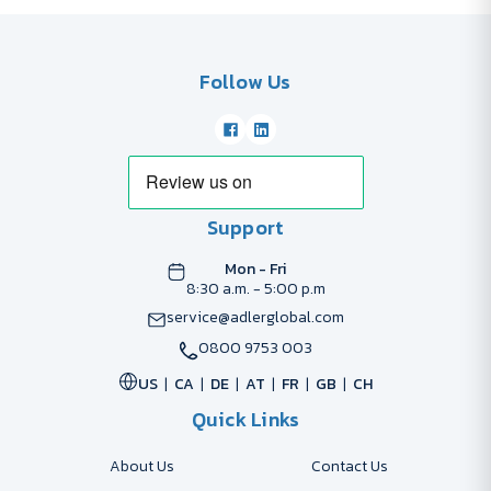
Follow Us
Support
Mon - Fri
8:30 a.m. - 5:00 p.m
service@adlerglobal.com
0800 9753 003
US
CA
DE
AT
FR
GB
CH
Quick Links
About Us
Contact Us