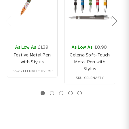
As Low As
£1.39
As Low As
£0.90
Festive Metal Pen
Celena Soft-Touch
with Stylus
Metal Pen with
Stylus
SKU: CELENAFESTIVEBP
SKU: CELENASTY