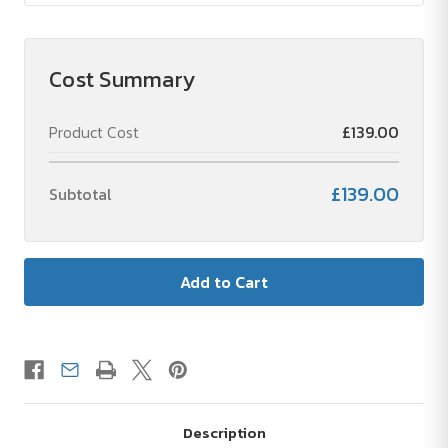
Cost Summary
Product Cost
£139.00
£139.00
Subtotal
Description