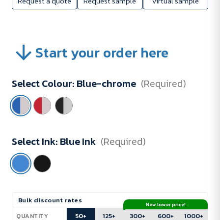
Request a quote
Request sample
Virtual sample
Start your order here
Select Colour:
Blue-chrome
(Required)
Select Ink:
Blue Ink
(Required)
Current
Bulk discount rates
New lower price!
Stock:
50+
125+
300+
600+
1000+
QUANTITY