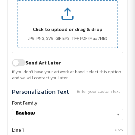
Click to upload or drag & drop
JPG, PNG, SVG, GIF, EPS, TIFF, PDF (Max 7MB)
Send Art Later
If you don't have your artwork at hand, select this option
and we will contact you later.
Personalization Text
Enter your custom text
Font Family
▾
Line 1
0/25