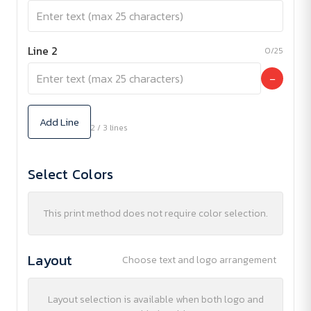
Line 2
0/25
−
Add Line
2 / 3 lines
Select Colors
This print method does not require color selection.
Layout
Choose text and logo arrangement
Layout selection is available when both logo and