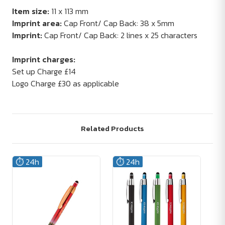
Item size:
11 x 113 mm
Imprint area:
Cap Front/ Cap Back: 38 x 5mm
Imprint:
Cap Front/ Cap Back: 2 lines x 25 characters
Imprint charges:
Set up Charge £14
Logo Charge £30 as applicable
Related Products
⏱️ 24h
⏱️ 24h