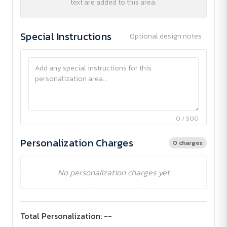
text are added to this area.
Special Instructions
Optional design notes
0 / 500
Personalization Charges
0 charges
No personalization charges yet
Total Personalization:
--