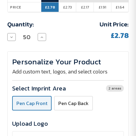
£2.78
£2.73
£2.17
£1.91
£1.64
PRICE
Quantity:
Unit Price:
£2.78
Decrease
Increase
Quantity
Quantity
of
of
Baron
Baron
Premium
Premium
Personalize Your Product
Metal
Metal
Pocket
Pocket
Pen
Pen
Add custom text, logos, and select colors
Select Imprint Area
2 areas
Pen Cap Front
Pen Cap Back
Upload Logo