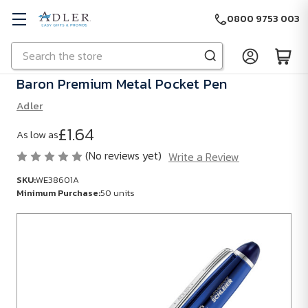
0800 9753 003
Search
Skip to main content
Baron Premium Metal Pocket Pen
Adler
£1.64
As low as
(No reviews yet)
Write a Review
SKU:
WE38601A
Minimum Purchase:
50 units
SKU:
WE38601A
Minimum
Purchase:
50