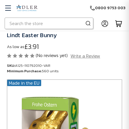
0800 9753 003
Search
Skip to main content
Lindt Easter Bunny
£3.91
As low as
(No reviews yet)
Write a Review
SKU:
A125-110792010-VAR
Minimum Purchase:
560 units
Made in the EU
SKU:
A125-
110792010-
VAR
Minimum
Purchase: