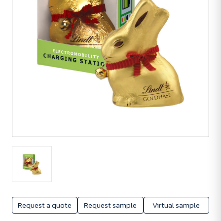
560
units
Request a quote
Request sample
Virtual sample