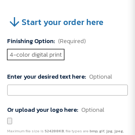
Start your order here
Finishing Option:
(Required)
4-color digital print
Enter your desired text here:
Optional
Or upload your logo here:
Optional
Maximum file size is
524288KB
, file types are
bmp, gif, jpg, jpeg,