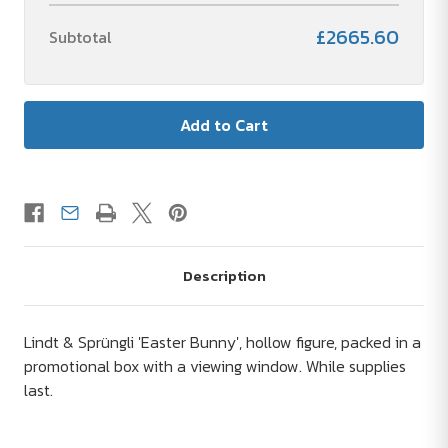
£2665.60
Subtotal
Description
Lindt & Sprüngli 'Easter Bunny', hollow figure, packed in a
promotional box with a viewing window. While supplies
last.