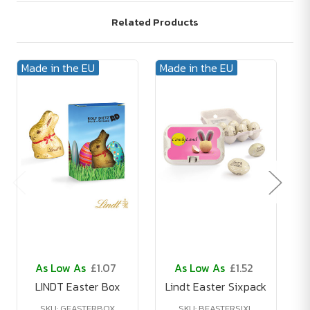
Related Products
Made in the EU
Made in the EU
Ma
As Low As
£1.07
As Low As
£1.52
LINDT Easter Box
Lindt Easter Sixpack
L
SKU: GEASTERBOX
SKU: BEASTERSIXL