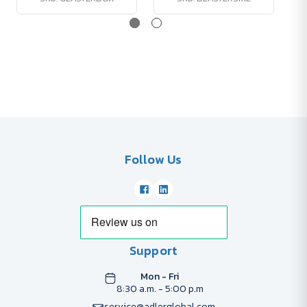
Follow Us
Support
Mon - Fri
8:30 a.m. - 5:00 p.m
service@adlerglobal.com