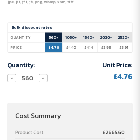
jpe, jif, jfif, jfi, png, wbmp, xbm, tiff
Current
Bulk discount rates
Stock:
560+
1050+
1540+
2030+
2520+
QUANTITY
£4.76
£4.40
£4.14
£3.99
£3.91
PRICE
Quantity:
Unit Price:
£4.76
Decrease
Increase
Quantity
Quantity
of
of
Lindt
Lindt
Easter
Easter
Bunny
Bunny
Cost Summary
Product Cost
£2665.60