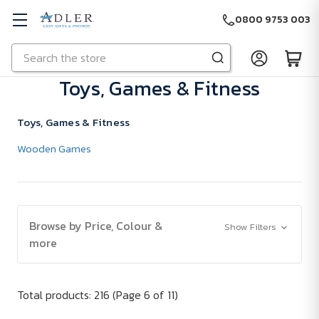
0800 9753 003
Search
Skip to main content
Toys, Games & Fitness
Toys, Games & Fitness
Wooden Games
Browse by Price, Colour &
Show Filters
more
Total products: 216
(Page 6 of 11)