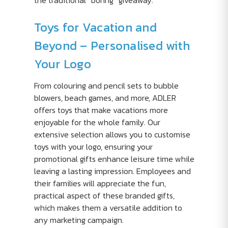
the traditional “boring” giveaway.
Toys for Vacation and
Beyond – Personalised with
Your Logo
From colouring and pencil sets to bubble
blowers, beach games, and more, ADLER
offers toys that make vacations more
enjoyable for the whole family. Our
extensive selection allows you to customise
toys with your logo, ensuring your
promotional gifts enhance leisure time while
leaving a lasting impression. Employees and
their families will appreciate the fun,
practical aspect of these branded gifts,
which makes them a versatile addition to
any marketing campaign.