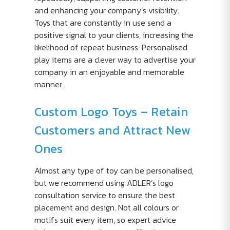
and enhancing your company’s visibility.
Toys that are constantly in use send a
positive signal to your clients, increasing the
likelihood of repeat business. Personalised
play items are a clever way to advertise your
company in an enjoyable and memorable
manner.
Custom Logo Toys – Retain
Customers and Attract New
Ones
Almost any type of toy can be personalised,
but we recommend using ADLER’s logo
consultation service to ensure the best
placement and design. Not all colours or
motifs suit every item, so expert advice