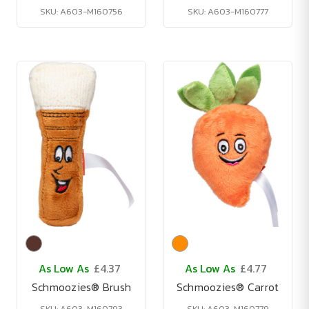
SKU: A603-M160756
SKU: A603-M160777
As Low As
£4.37
As Low As
£4.77
Schmoozies® Brush
Schmoozies® Carrot
SKU: A603-M160793
SKU: A603-M160779