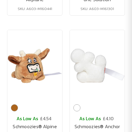
SKU: A603-M160441
SKU: A603-M161301
As Low As
£4.54
As Low As
£4.10
Schmoozies® Alpine
Schmoozies® Anchor