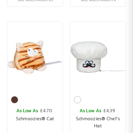
As Low As
£4.70
As Low As
£4.39
Schmoozies® Cat
Schmoozies® Chef's
Hat