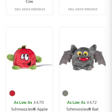
Cow
SKU: A603-M160624
SKU: A603-M161303
As Low As
£4.70
As Low As
£4.72
Schmoozies® Apple
Schmoozies® Bat