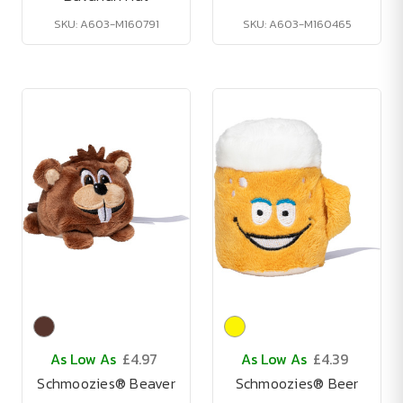
SKU: A603-M160791
SKU: A603-M160465
As Low As
£4.97
As Low As
£4.39
Schmoozies® Beaver
Schmoozies® Beer