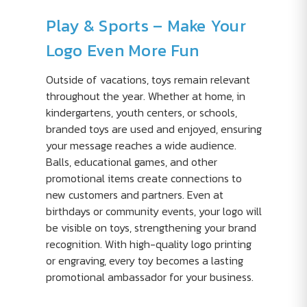
Play & Sports – Make Your
Logo Even More Fun
Outside of vacations, toys remain relevant
throughout the year. Whether at home, in
kindergartens, youth centers, or schools,
branded toys are used and enjoyed, ensuring
your message reaches a wide audience.
Balls, educational games, and other
promotional items create connections to
new customers and partners. Even at
birthdays or community events, your logo will
be visible on toys, strengthening your brand
recognition. With high-quality logo printing
or engraving, every toy becomes a lasting
promotional ambassador for your business.