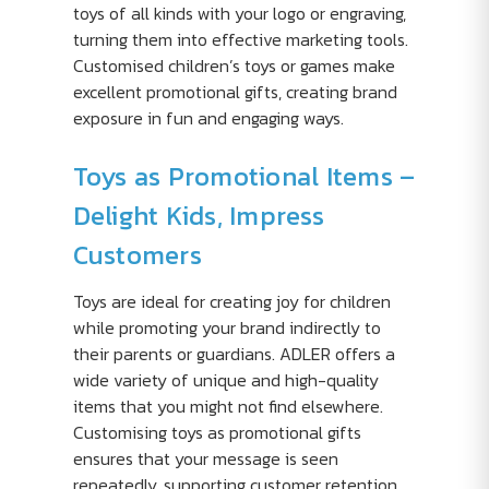
toys of all kinds with your logo or engraving,
turning them into effective marketing tools.
Customised children’s toys or games make
excellent promotional gifts, creating brand
exposure in fun and engaging ways.
Toys as Promotional Items –
Delight Kids, Impress
Customers
Toys are ideal for creating joy for children
while promoting your brand indirectly to
their parents or guardians. ADLER offers a
wide variety of unique and high-quality
items that you might not find elsewhere.
Customising toys as promotional gifts
ensures that your message is seen
repeatedly, supporting customer retention