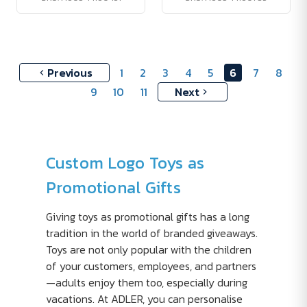
Previous
1
2
3
4
5
6
7
8
9
10
11
Next
Custom Logo Toys as
Promotional Gifts
Giving toys as promotional gifts has a long
tradition in the world of branded giveaways.
Toys are not only popular with the children
of your customers, employees, and partners
—adults enjoy them too, especially during
vacations. At ADLER, you can personalise