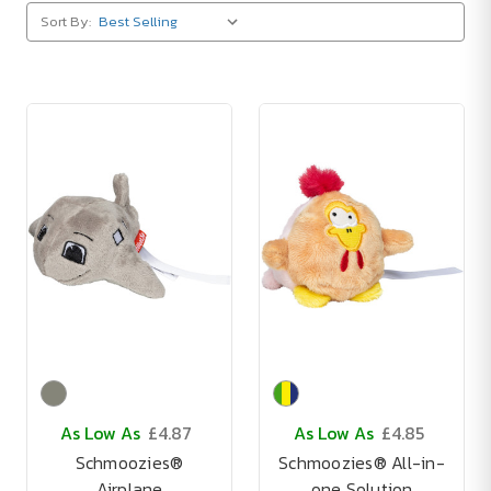
Sort By:
As Low As
£4.87
As Low As
£4.85
Schmoozies®
Schmoozies® All-in-
Airplane
one Solution