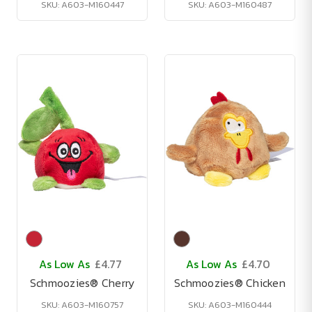
SKU: A603-M160447
SKU: A603-M160487
As Low As
£4.77
As Low As
£4.70
Schmoozies® Cherry
Schmoozies® Chicken
SKU: A603-M160757
SKU: A603-M160444