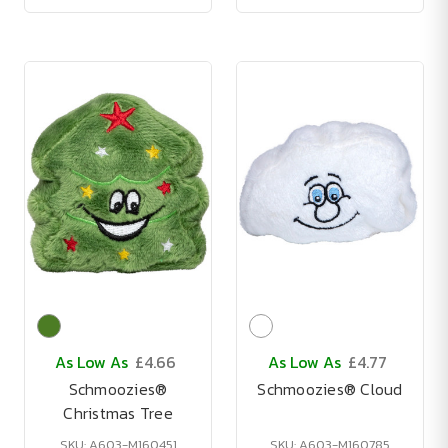
As Low As
£4.66
As Low As
£4.77
Schmoozies®
Schmoozies® Cloud
Christmas Tree
SKU: A603-M160451
SKU: A603-M160785