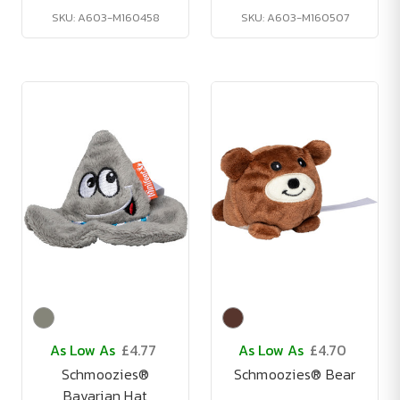
SKU: A603-M160458
SKU: A603-M160507
As Low As
£4.77
As Low As
£4.70
Schmoozies®
Schmoozies® Bear
Bavarian Hat