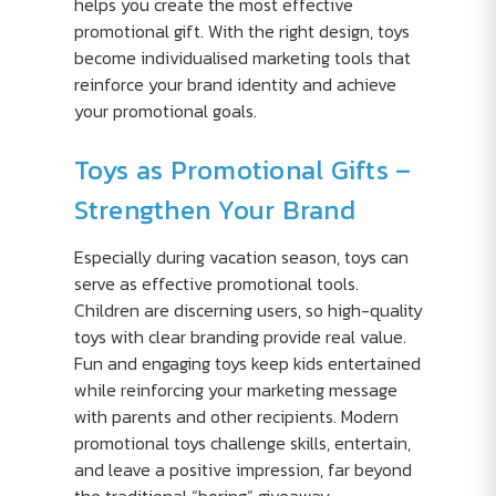
helps you create the most effective
promotional gift. With the right design, toys
become individualised marketing tools that
reinforce your brand identity and achieve
your promotional goals.
Toys as Promotional Gifts –
Strengthen Your Brand
Especially during vacation season, toys can
serve as effective promotional tools.
Children are discerning users, so high-quality
toys with clear branding provide real value.
Fun and engaging toys keep kids entertained
while reinforcing your marketing message
with parents and other recipients. Modern
promotional toys challenge skills, entertain,
and leave a positive impression, far beyond