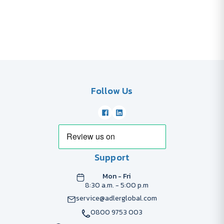
Follow Us
Support
Mon - Fri
8:30 a.m. - 5:00 p.m
service@adlerglobal.com
0800 9753 003