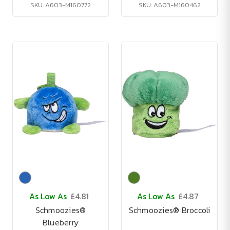
SKU: A603-M160772
SKU: A603-M160462
As Low As
£4.81
As Low As
£4.87
Schmoozies®
Schmoozies® Broccoli
Blueberry