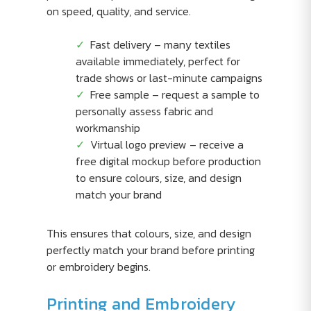
on speed, quality, and service.
Fast delivery – many textiles
available immediately, perfect for
trade shows or last-minute campaigns
Free sample – request a sample to
personally assess fabric and
workmanship
Virtual logo preview – receive a
free digital mockup before production
to ensure colours, size, and design
match your brand
This ensures that colours, size, and design
perfectly match your brand before printing
or embroidery begins.
Printing and Embroidery