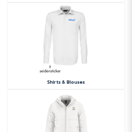
Shirts & Blouses