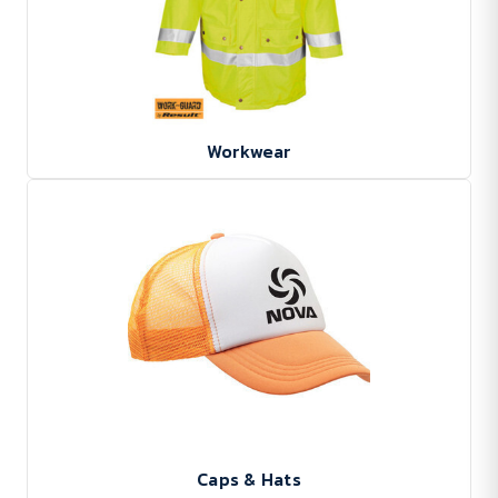
Workwear
Caps & Hats