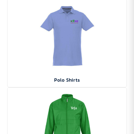
Polo Shirts