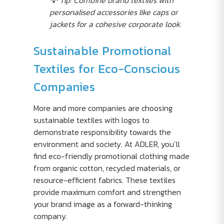
💡 Tip: Combine brand textiles with
personalised accessories like caps or
jackets for a cohesive corporate look.
Sustainable Promotional
Textiles for Eco-Conscious
Companies
More and more companies are choosing
sustainable textiles with logos to
demonstrate responsibility towards the
environment and society. At ADLER, you’ll
find eco-friendly promotional clothing made
from organic cotton, recycled materials, or
resource-efficient fabrics. These textiles
provide maximum comfort and strengthen
your brand image as a forward-thinking
company.