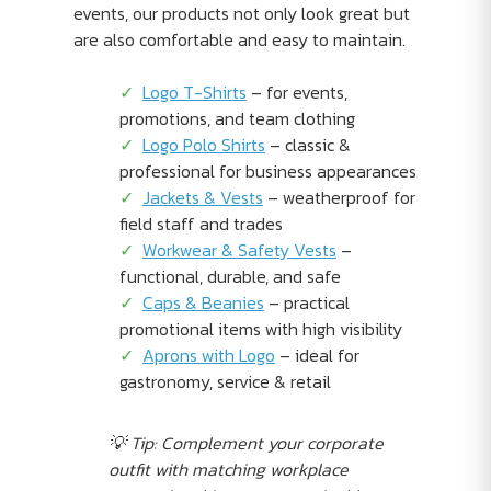
events, our products not only look great but
are also comfortable and easy to maintain.
Logo T-Shirts
– for events,
promotions, and team clothing
Logo Polo Shirts
– classic &
professional for business appearances
Jackets & Vests
– weatherproof for
field staff and trades
Workwear & Safety Vests
–
functional, durable, and safe
Caps & Beanies
– practical
promotional items with high visibility
Aprons with Logo
– ideal for
gastronomy, service & retail
💡 Tip: Complement your corporate
outfit with matching workplace