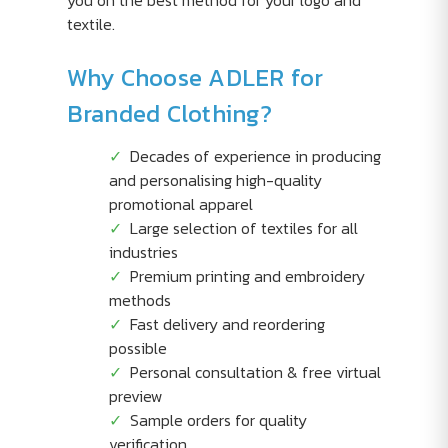
you on the best method for your logo and
textile.
Why Choose ADLER for
Branded Clothing?
Decades of experience in producing
and personalising high-quality
promotional apparel
Large selection of textiles for all
industries
Premium printing and embroidery
methods
Fast delivery and reordering
possible
Personal consultation & free virtual
preview
Sample orders for quality
verification