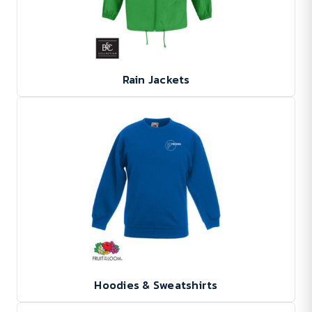
Rain Jackets
Hoodies & Sweatshirts