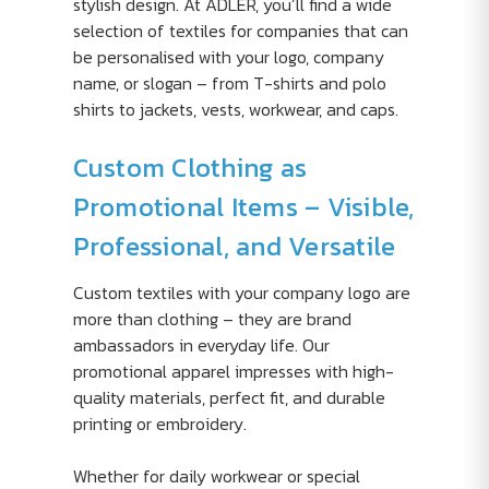
stylish design. At ADLER, you’ll find a wide
selection of textiles for companies that can
be personalised with your logo, company
name, or slogan – from T-shirts and polo
shirts to jackets, vests, workwear, and caps.
Custom Clothing as
Promotional Items – Visible,
Professional, and Versatile
Custom textiles with your company logo are
more than clothing – they are brand
ambassadors in everyday life. Our
promotional apparel impresses with high-
quality materials, perfect fit, and durable
printing or embroidery.
Whether for daily workwear or special