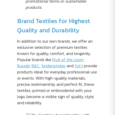
promotional items or sustainable
products.
Brand Textiles for Highest
Quality and Durability
In addition to our own brands, we offer an
exclusive selection of premium textiles
known for quality, comfort, and longevity.
Popular brands like
Fruit of the Loom
,
Russell
,
B&C
,
Seidensticker
, and
Sol’s
provide
products ideal for everyday professional use
or events. With high-quality materials,
precise workmanship, and perfect fit, these
textiles, printed or embroidered with your
logo, become a visible sign of quality, style,
and reliability.