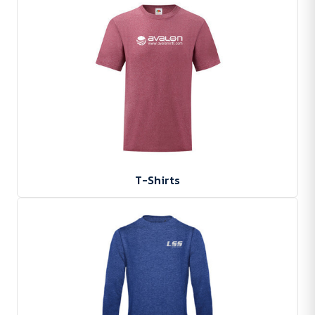
T-Shirts