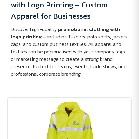
with Logo Printing – Custom
Apparel for Businesses
Discover high-quality
promotional clothing with
logo printing
– including T-shirts, polo shirts, jackets,
caps, and custom business textiles. All apparel and
textiles can be personalised with your company logo
or marketing message to create a strong brand
presence. Perfect for teams, events, trade shows, and
professional corporate branding.