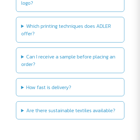
logo?
Which printing techniques does ADLER
offer?
Can I receive a sample before placing an
order?
How fast is delivery?
Are there sustainable textiles available?