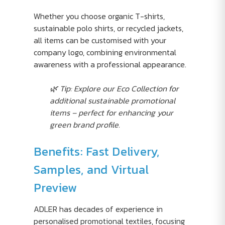
Whether you choose organic T-shirts,
sustainable polo shirts, or recycled jackets,
all items can be customised with your
company logo, combining environmental
awareness with a professional appearance.
🌿 Tip: Explore our Eco Collection for
additional sustainable promotional
items – perfect for enhancing your
green brand profile.
Benefits: Fast Delivery,
Samples, and Virtual
Preview
ADLER has decades of experience in
personalised promotional textiles, focusing