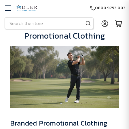
0800 9753 003
Search
Skip to main content
Promotional Clothing
Branded Promotional Clothing