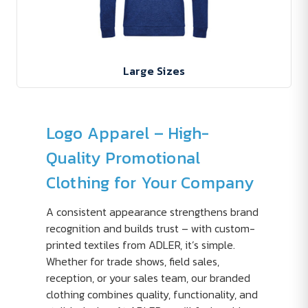
Large Sizes
Logo Apparel – High-
Quality Promotional
Clothing for Your Company
A consistent appearance strengthens brand
recognition and builds trust – with custom-
printed textiles from ADLER, it’s simple.
Whether for trade shows, field sales,
reception, or your sales team, our branded
clothing combines quality, functionality, and