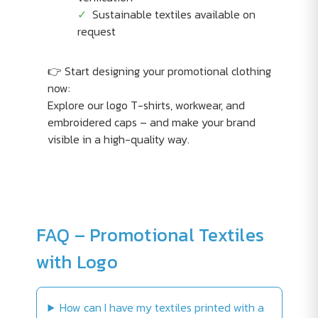
Sustainable textiles available on
request
👉 Start designing your promotional clothing
now:
Explore our logo T-shirts, workwear, and
embroidered caps – and make your brand
visible in a high-quality way.
FAQ – Promotional Textiles
with Logo
How can I have my textiles printed with a