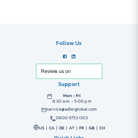
Follow Us
Support
Mon - Fri
8:30 a.m. - 5:00 p.m
service@adlerglobal.com
0800 9753 003
US
CA
DE
AT
FR
GB
CH
Quick Links