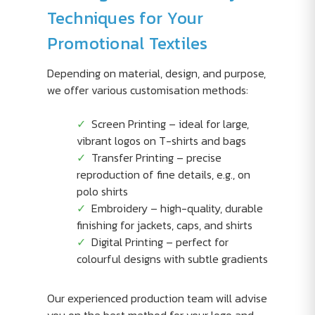
Techniques for Your
Promotional Textiles
Depending on material, design, and purpose,
we offer various customisation methods:
Screen Printing – ideal for large,
vibrant logos on T-shirts and bags
Transfer Printing – precise
reproduction of fine details, e.g., on
polo shirts
Embroidery – high-quality, durable
finishing for jackets, caps, and shirts
Digital Printing – perfect for
colourful designs with subtle gradients
Our experienced production team will advise