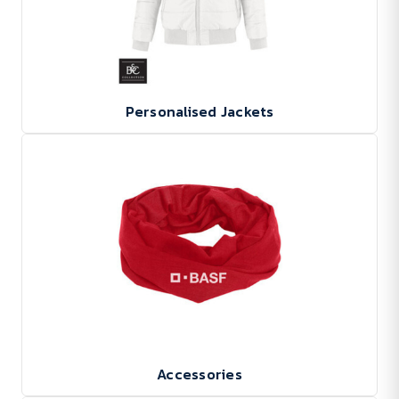
Personalised Jackets
Accessories